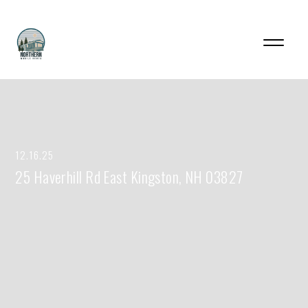
12.16.25
25 Haverhill Rd East Kingston, NH 03827