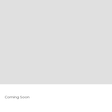
Coming Soon