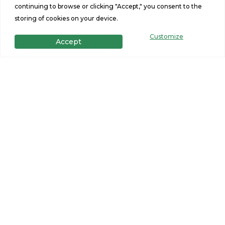
continuing to browse or clicking "Accept," you consent to the
Skyline Embrace Series -
Skyli
storing of cookies on your device.
Sunrise 1493
Warm
Customize
Accept
Starting at $164,900
Built b
3 Beds
1493 Sq Ft
3
2 Baths
26x56
2
MORE INFO
CONTACT SELLER
MORE
VIEW ALL