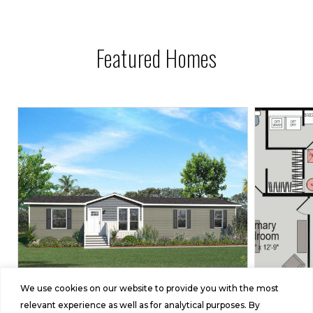
Featured Homes
We use cookies on our website to provide you with the most
Embrace
relevant experience as well as for analytical purposes. By