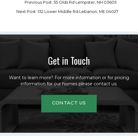
Previous Post: 55 Olds Rd Lempster, NH 03605
Next Post: 132 Lower Middle Rd Lebanon, ME 04027
Get in Touch
Want to learn more? For more information or for pricing
information for our homes please contact us.
CONTACT US