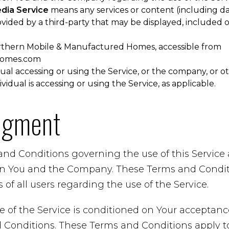
edia Service
means any services or content (including da
ovided by a third-party that may be displayed, included 
rthern Mobile & Manufactured Homes, accessible from
homes.com
al accessing or using the Service, or the company, or ot
vidual is accessing or using the Service, as applicable.
dgment
and Conditions governing the use of this Servic
n You and the Company. These Terms and Conditi
 of all users regarding the use of the Service.
e of the Service is conditioned on Your acceptan
Conditions. These Terms and Conditions apply to a