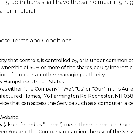
owing definitions shall have the same meaning re
r or in plural.
these Terms and Conditions:
ty that controls, is controlled by, or is under common co
nership of 50% or more of the shares, equity interest or
tion of directors or other managing authority.
w Hampshire, United States
 as either “the Company”, “We”, “Us” or “Our” in this Agr
factured Homes, 176 Farmington Rd Rochester, NH 038
ce that can access the Service such as a computer, a cel
 Website.
s
(also referred as “Terms”) mean these Terms and Condi
en You and the Company regarding the use of the Servi