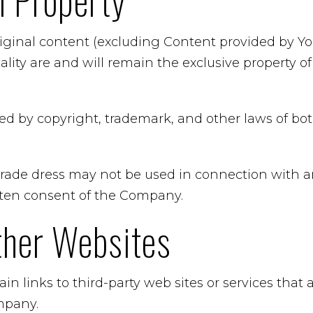
al Property
riginal content (excluding Content provided by You
ality are and will remain the exclusive property 
ted by copyright, trademark, and other laws of b
rade dress may not be used in connection with an
itten consent of the Company.
ther Websites
in links to third-party web sites or services that
mpany.