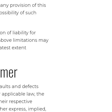
any provision of this
ssibility of such
 of liability for
above limitations may
eatest extent
imer
faults and defects
applicable law, the
heir respective
her express, implied,