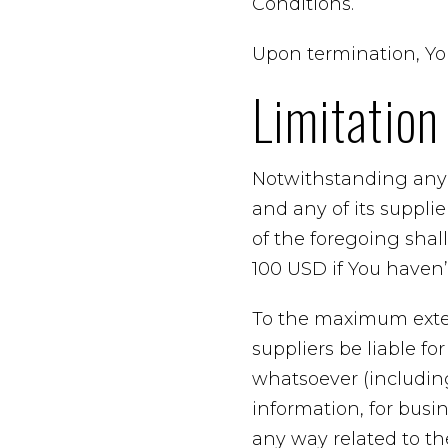
Conditions.
Upon termination, You
Limitation 
Notwithstanding any 
and any of its suppli
of the foregoing shal
100 USD if You haven
To the maximum exten
suppliers be liable fo
whatsoever (including,
information, for busine
any way related to the