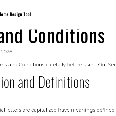
Home Design Tool
and Conditions
, 2026
ms and Conditions carefully before using Our Ser
tion and Definitions
al letters are capitalized have meanings defined