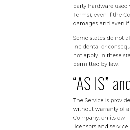
party hardware used w
Terms), even if the C
damages and even if t
Some states do not all
incidental or conseq
not apply. In these sta
permitted by law.
“AS IS” an
The Service is provid
without warranty of 
Company, on its own be
licensors and service 