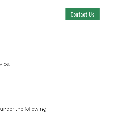
Contact Us
vice.
 under the following