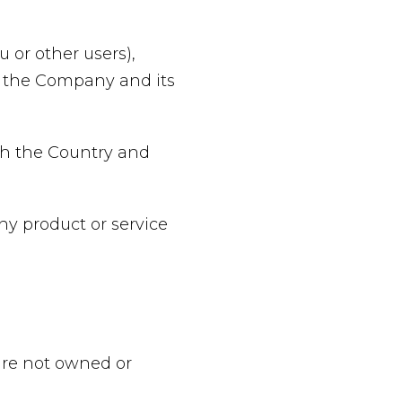
 or other users),
of the Company and its
oth the Country and
y product or service
 are not owned or