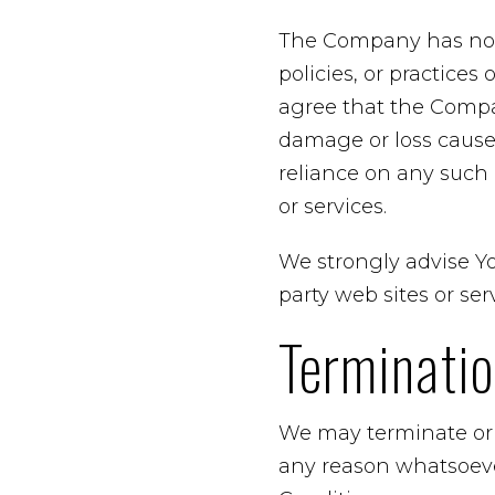
The Company has no co
policies, or practices
agree that the Company
damage or loss caused
reliance on any such 
or services.
We strongly advise Yo
party web sites or serv
Terminati
We may terminate or s
any reason whatsoeve