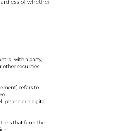
gardless of whether
ntrol with a party,
 other securities
eement) refers to
67.
l phone or a digital
tions that form the
ce.