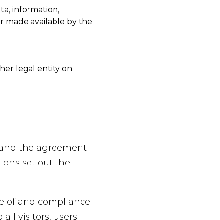
ta, information,
or made available by the
her legal entity on
e and the agreement
ons set out the
ce of and compliance
ll visitors, users