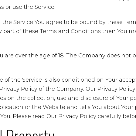
 or use the Service.
 the Service You agree to be bound by these Term
y part of these Terms and Conditions then You m
ou are over the age of 18. The Company does not 
e of the Service is also conditioned on Your acce
rivacy Policy of the Company. Our Privacy Policy
es on the collection, use and disclosure of Your p
ication or the Website and tells You about Your 
You. Please read Our Privacy Policy carefully befo