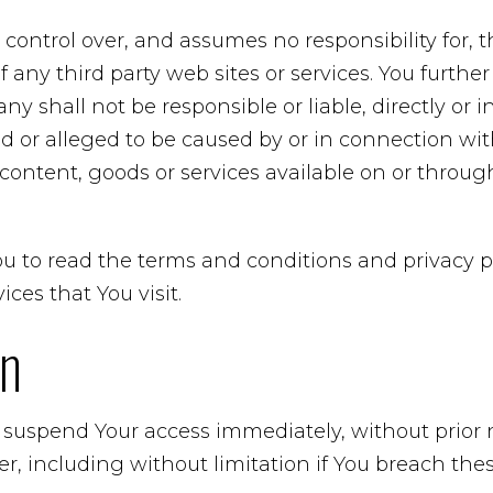
ntrol over, and assumes no responsibility for, t
 of any third party web sites or services. You furt
 shall not be responsible or liable, directly or in
 or alleged to be caused by or in connection with
content, goods or services available on or throu
u to read the terms and conditions and privacy po
ices that You visit.
on
uspend Your access immediately, without prior noti
r, including without limitation if You breach th