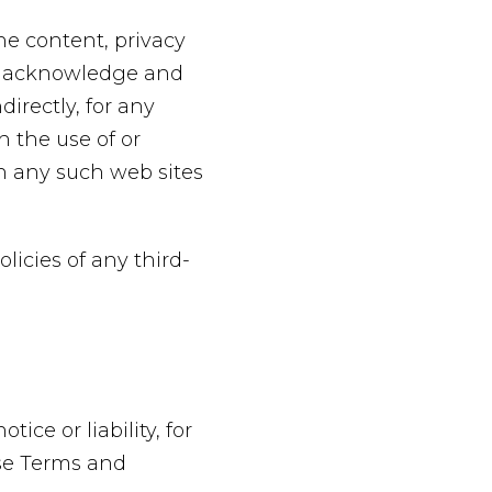
he content, privacy
her acknowledge and
directly, for any
 the use of or
gh any such web sites
licies of any third-
ce or liability, for
ese Terms and