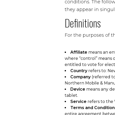
conditions. The foll
they appear in singula
Definitions
For the purposes of 
Affiliate
means an enti
where “control” means ow
entitled to vote for elec
Country
refers to: Ne
Company
(referred to
Northern Mobile & Manu
Device
means any devi
tablet.
Service
refers to the
Terms and Condition
entire agreement betwe