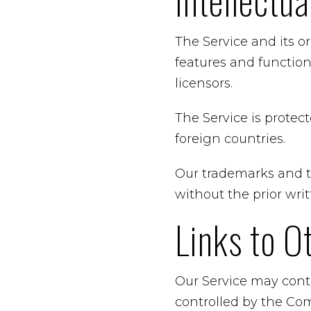
Intellectu
The Service and its o
features and function
licensors.
The Service is protec
foreign countries.
Our trademarks and t
without the prior wr
Links to O
Our Service may conta
controlled by the Co