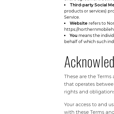
Third-party Social M
products or services) pr
Service.
Website
refers to No
https://northernmobile
You
means the individu
behalf of which such indi
Acknowle
These are the Terms 
that operates betwee
rights and obligations
Your access to and us
with these Terms and 