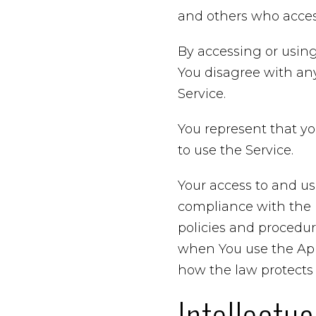
and others who access
By accessing or using
You disagree with an
Service.
You represent that y
to use the Service.
Your access to and us
compliance with the P
policies and procedur
when You use the Appl
how the law protects 