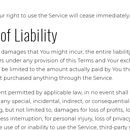
r right to use the Service will cease immediately.
of Liability
damages that You might incur, the entire liabili
ers under any provision of this Terms and Your excl
l be limited to the amount actually paid by You t
’t purchased anything through the Service.
t permitted by applicable law, in no event shall
r any special, incidental, indirect, or consequent
 but not limited to, damages for loss of profits, lo
ss interruption, for personal injury, loss of privacy
 use of or inability to use the Service, third-party