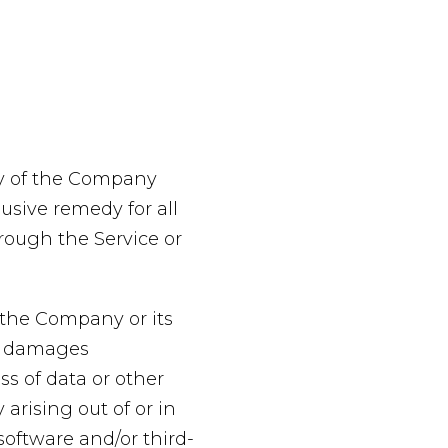
ty of the Company
usive remedy for all
hrough the Service or
 the Company or its
ial damages
ss of data or other
 arising out of or in
 software and/or third-