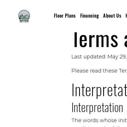
Floor Plans
Financing
About Us
Terms 
Last updated: May 29
Please read these Ter
Interpreta
Interpretation
The words whose initi