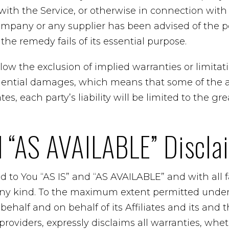
ith the Service, or otherwise in connection with 
ompany or any supplier has been advised of the po
he remedy fails of its essential purpose.
ow the exclusion of implied warranties or limitation
uential damages, which means that some of the 
tes, each party’s liability will be limited to the gr
d “AS AVAILABLE” Discla
ed to You “AS IS” and “AS AVAILABLE” and with all 
any kind. To the maximum extent permitted under 
half and on behalf of its Affiliates and its and t
providers, expressly disclaims all warranties, whet