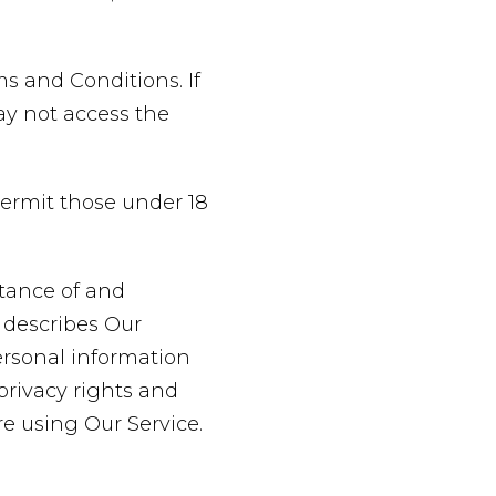
s and Conditions. If
ay not access the
permit those under 18
ptance of and
 describes Our
ersonal information
privacy rights and
re using Our Service.