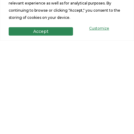
relevant experience as well as for analytical purposes. By
12.16.25
continuing to browse or clicking "Accept," you consent to the
storing of cookies on your device.
14 Spruce Ct Seabrook
NH 03874
Customize
Accept
12.16.25
132 Lower Middle Rd
Lebanon, ME 04027
12.16.25
25 Haverhill Rd East
Kingston, NH 03827