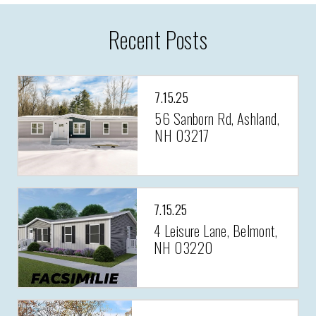
Recent Posts
7.15.25
56 Sanborn Rd, Ashland,
NH 03217
7.15.25
4 Leisure Lane, Belmont,
NH 03220