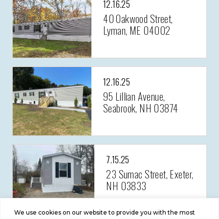
12.16.25
40 Oakwood Street,
Lyman, ME 04002
12.16.25
95 Lillian Avenue,
Seabrook, NH 03874
7.15.25
23 Sumac Street, Exeter,
NH 03833
We use cookies on our website to provide you with the most