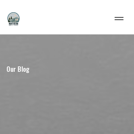
Our Blog