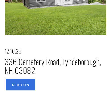
12.16.25
336 Cemetery Road, Lyndeborough,
NH 03082
READ ON