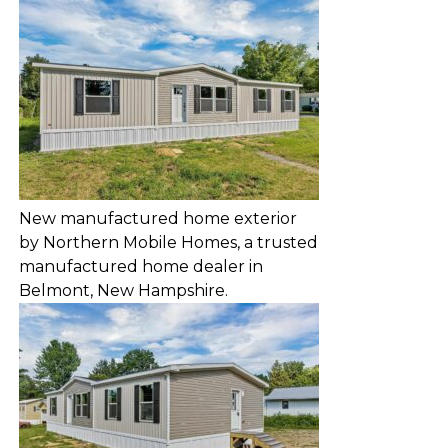
New manufactured home exterior
by Northern Mobile Homes, a trusted
manufactured home dealer in
Belmont, New Hampshire.