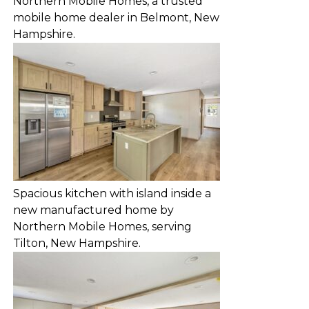
Northern Mobile Homes, a trusted
mobile home dealer in Belmont, New
Hampshire.
Spacious kitchen with island inside a
new manufactured home by
Northern Mobile Homes, serving
Tilton, New Hampshire.