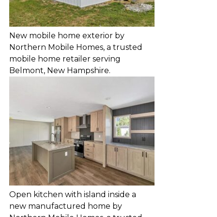
New mobile home exterior by
Northern Mobile Homes, a trusted
mobile home retailer serving
Belmont, New Hampshire.
Open kitchen with island inside a
new manufactured home by