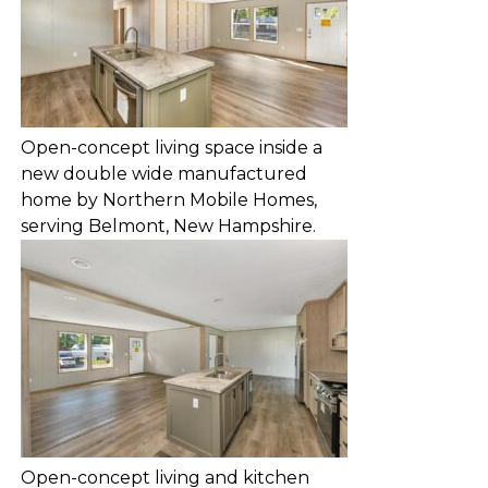
Open-concept living space inside a
new double wide manufactured
home by Northern Mobile Homes,
serving Belmont, New Hampshire.
Open-concept living and kitchen