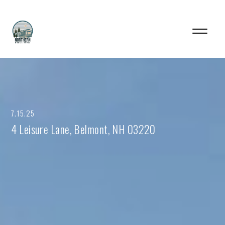
7.15.25
4 Leisure Lane, Belmont, NH 03220