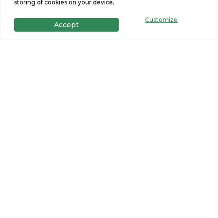
storing of cookies on your device.
Customize
Accept
Primary bathroom with double
vanity inside a new manufactured
home by Northern Mobile Homes,
serving Rochester, New Hampshire.