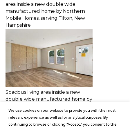
area inside a new double wide
manufactured home by Northern
Mobile Homes, serving Tilton, New
Hampshire.
Spacious living area inside a new
double wide manufactured home by
Northern Mobile Homes, serving
We use cookies on our website to provide you with the most
Rochester, New Hampshire.
relevant experience as well as for analytical purposes. By
continuing to browse or clicking "Accept," you consent to the