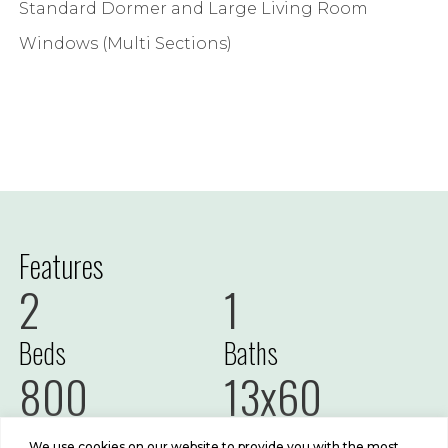
Standard Dormer and Large Living Room
Windows (Multi Sections)
Features
2
1
Beds
Baths
800
13x60
Sq Ft
Size
We use cookies on our website to provide you with the most