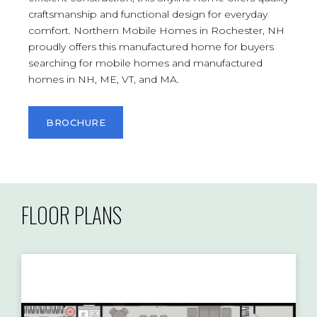
craftsmanship and functional design for everyday
comfort. Northern Mobile Homes in Rochester, NH
proudly offers this manufactured home for buyers
searching for mobile homes and manufactured
homes in NH, ME, VT, and MA.
BROCHURE
FLOOR PLANS