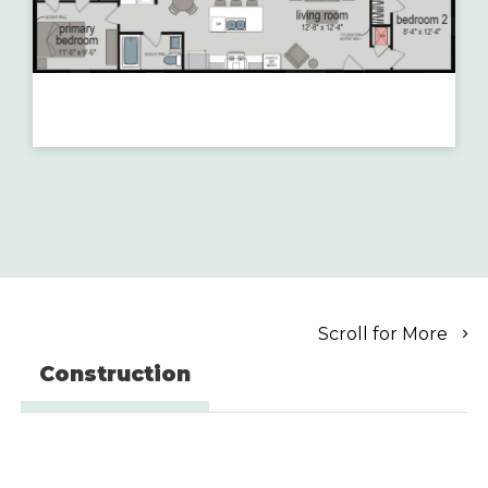
Scroll for More
Construction