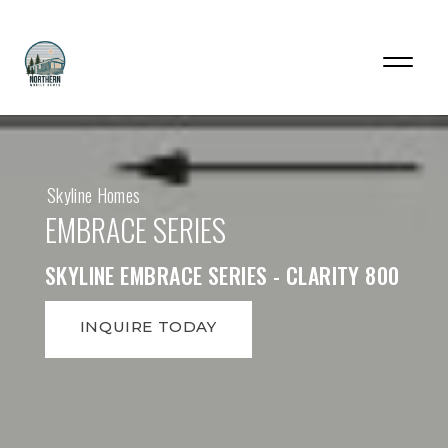
Skyline Homes
EMBRACE SERIES
SKYLINE EMBRACE SERIES - CLARITY 800
INQUIRE TODAY