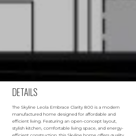
DETAILS
The Skyline Leola Embrace Clarity 800 is a modern
manufactured home designed for affordable and
efficient living. Featuring an open-concept layout,
stylish kitchen, comfortable living space, and energy-
efficient construction, this Skyline home offers quality