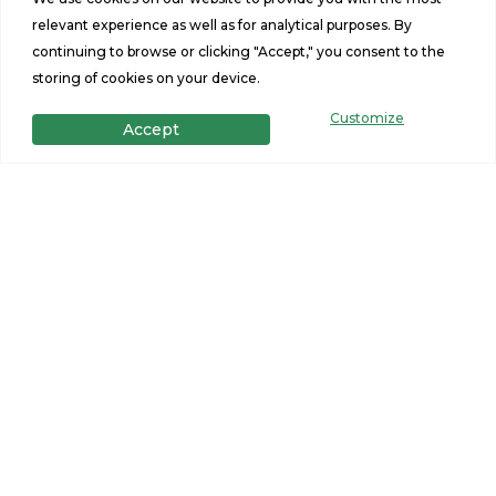
relevant experience as well as for analytical purposes. By
continuing to browse or clicking "Accept," you consent to the
storing of cookies on your device.
Customize
Accept
Get in Touch
Want to learn more? For more information or for pricing
information for our homes please contact us.
CONTACT US