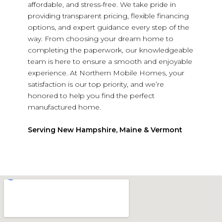
affordable, and stress-free. We take pride in
providing transparent pricing, flexible financing
options, and expert guidance every step of the
way. From choosing your dream home to
completing the paperwork, our knowledgeable
team is here to ensure a smooth and enjoyable
experience. At Northern Mobile Homes, your
satisfaction is our top priority, and we’re
honored to help you find the perfect
manufactured home.
Serving New Hampshire, Maine & Vermont