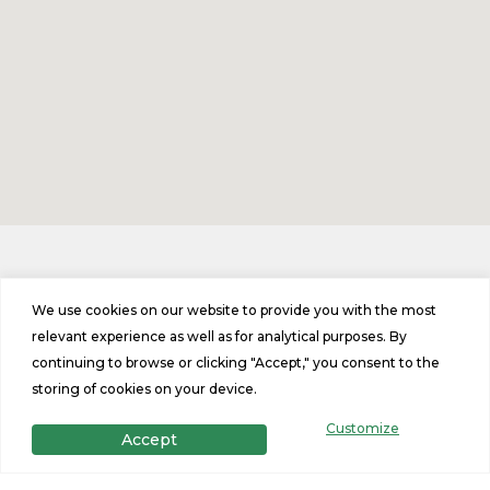
Contact Us
We use cookies on our website to provide you with the most
relevant experience as well as for analytical purposes. By
continuing to browse or clicking "Accept," you consent to the
Phone
storing of cookies on your device.
T: (603)722-0466
Customize
Accept
Address