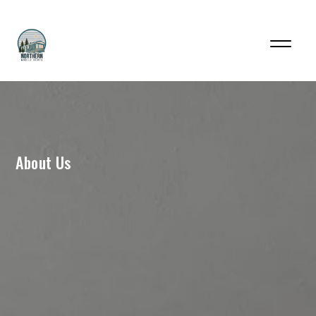
About Us