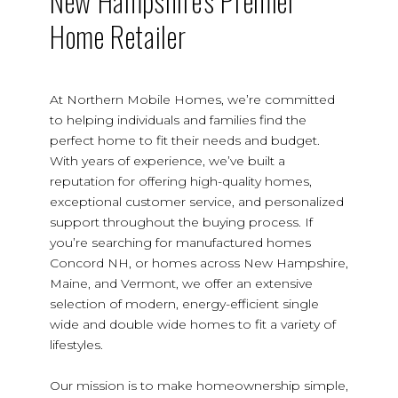
New Hampshire's Premier
Home Retailer
At Northern Mobile Homes, we’re committed
to helping individuals and families find the
perfect home to fit their needs and budget.
With years of experience, we’ve built a
reputation for offering high-quality homes,
exceptional customer service, and personalized
support throughout the buying process. If
you’re searching for manufactured homes
Concord NH, or homes across New Hampshire,
Maine, and Vermont, we offer an extensive
selection of modern, energy-efficient single
wide and double wide homes to fit a variety of
lifestyles.
Our mission is to make homeownership simple,