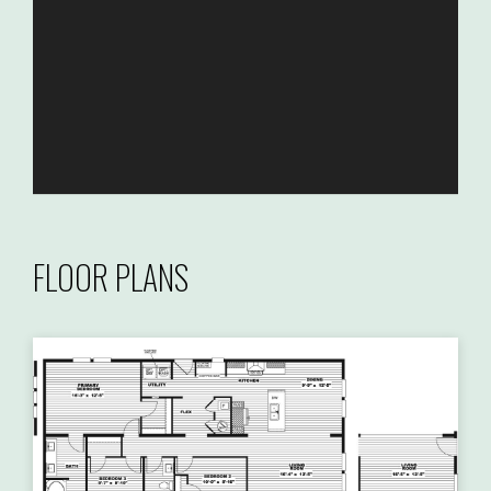
FLOOR PLANS