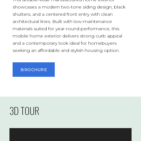
showcases a modern two-tone siding design, black
shutters, and a centered front entry with clean
architectural lines. Built with low-maintenance
materials suited for year-round performance, this
mobile home exterior delivers strong curb appeal
and a contemporary look ideal for homebuyers
seeking an affordable and stylish housing option.
BROCHURE
3D TOUR