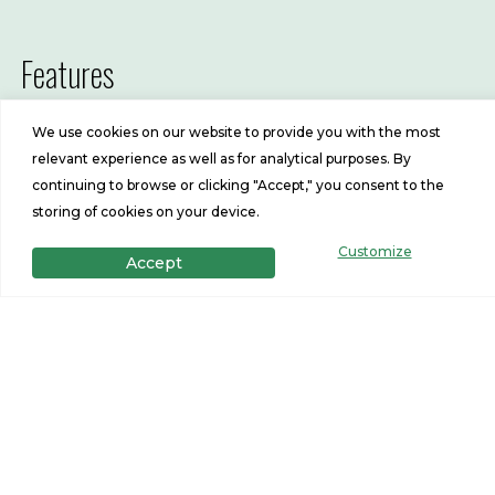
Features
3
2
We use cookies on our website to provide you with the most
Beds
Baths
relevant experience as well as for analytical purposes. By
continuing to browse or clicking "Accept," you consent to the
1369
28x52
storing of cookies on your device.
Customize
Sq Ft
Size
Accept