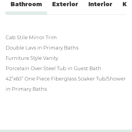
Bathroom
Exterior
Interior
Ki
Cab Stile Mirror Trim
Double Lavs in Primary Baths
Furniture Style Vanity
Porcelain Over Steel Tub in Guest Bath
42”x60” One Piece Fiberglass Soaker Tub/Shower
in Primary Baths