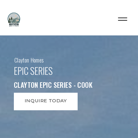
Clayton Homes
EPIC SERIES
CLAYTON EPIC SERIES - COOK
INQUIRE TODAY