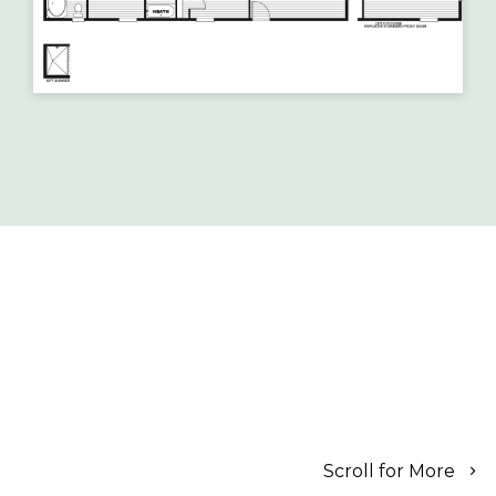
Scroll for More