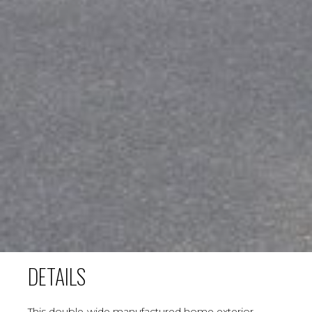
DETAILS
This double-wide manufactured home exterior