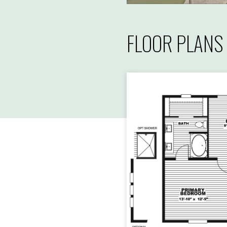
FLOOR PLANS