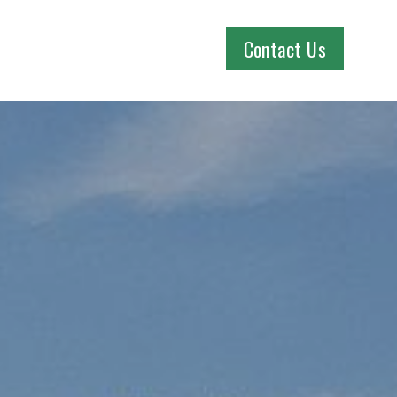
Contact Us