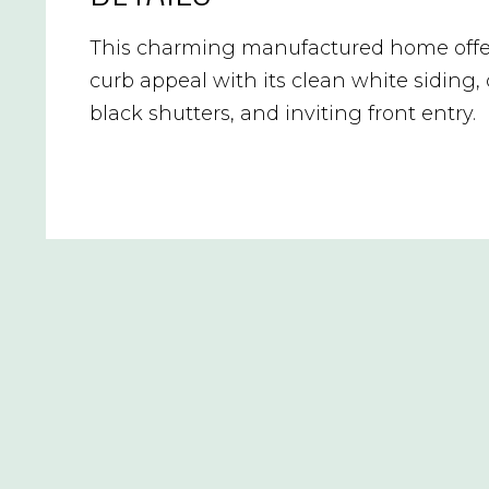
This charming manufactured home offe
curb appeal with its clean white siding,
black shutters, and inviting front entry.