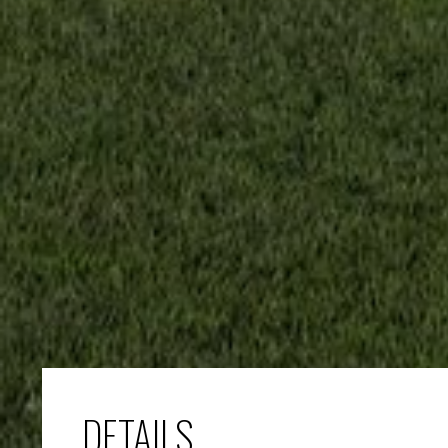
DETAILS