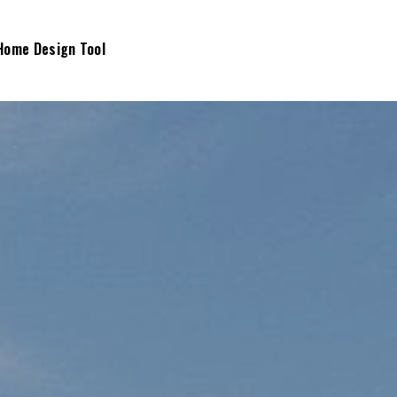
Home Design Tool