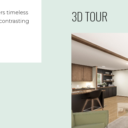
3D TOUR
rs timeless
 contrasting