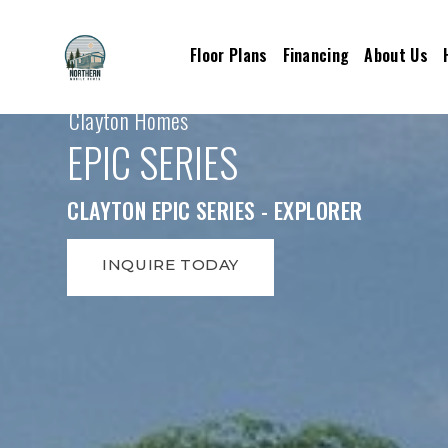
Floor Plans
Financing
About Us
Clayton Homes
EPIC SERIES
CLAYTON EPIC SERIES - EXPLORER
INQUIRE TODAY