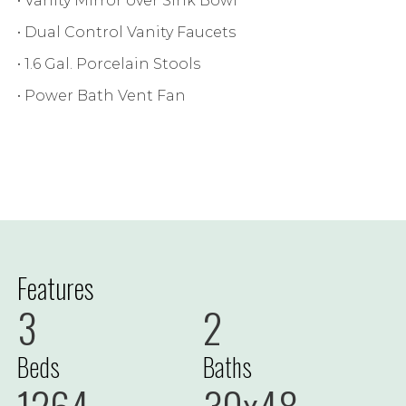
• Vanity Mirror over Sink Bowl
• Dual Control Vanity Faucets
• 1.6 Gal. Porcelain Stools
• Power Bath Vent Fan
Features
3
2
Beds
Baths