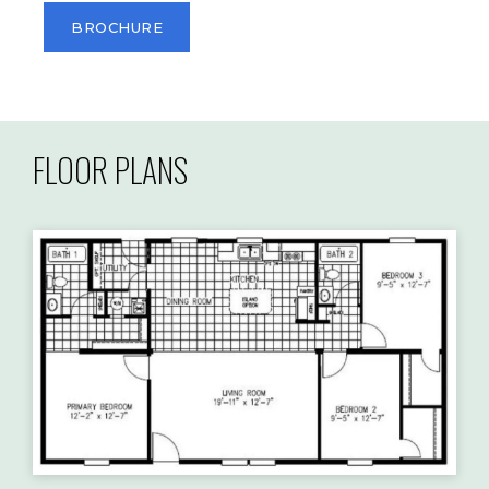
BROCHURE
FLOOR PLANS