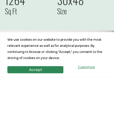
1264
30x48
Sq Ft
Size
We use cookies on our website to provide you with the most
relevant experience as well as for analytical purposes. By
continuing to browse or clicking "Accept," you consent to the
storing of cookies on your device.
Customize
Accept