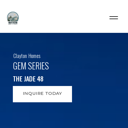
Clayton Homes
GEM SERIES
THE JADE 48
INQUIRE TODAY