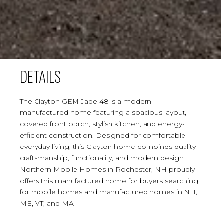
DETAILS
The Clayton GEM Jade 48 is a modern
manufactured home featuring a spacious layout,
covered front porch, stylish kitchen, and energy-
efficient construction. Designed for comfortable
everyday living, this Clayton home combines quality
craftsmanship, functionality, and modern design.
Northern Mobile Homes in Rochester, NH proudly
offers this manufactured home for buyers searching
for mobile homes and manufactured homes in NH,
ME, VT, and MA.