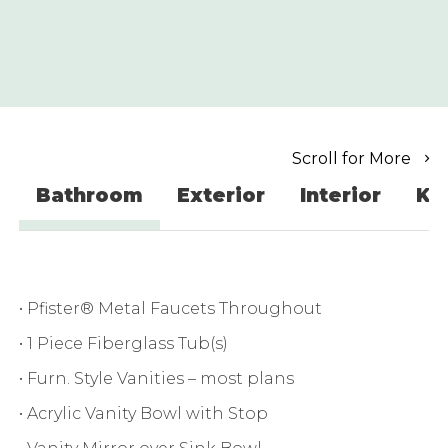
Scroll for More
Bathroom
Exterior
Interior
Ki
• Pfister® Metal Faucets Throughout
• 1 Piece Fiberglass Tub(s)
• Furn. Style Vanities – most plans
• Acrylic Vanity Bowl with Stop