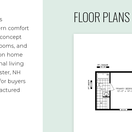
FLOOR PLANS
s
rn comfort
-concept
drooms, and
yton home
nal living
ster, NH
for buyers
actured