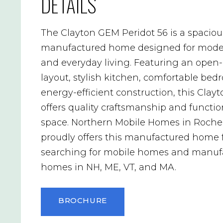
DETAILS
The Clayton GEM Peridot 56 is a spaciou
manufactured home designed for mode
and everyday living. Featuring an open
layout, stylish kitchen, comfortable be
energy-efficient construction, this Cla
offers quality craftsmanship and functio
space. Northern Mobile Homes in Roche
proudly offers this manufactured home 
searching for mobile homes and manuf
homes in NH, ME, VT, and MA.
BROCHURE