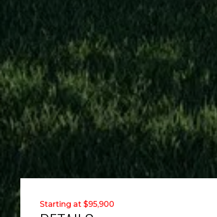
Starting at $95,900