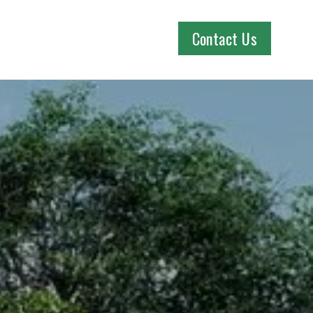
Contact Us