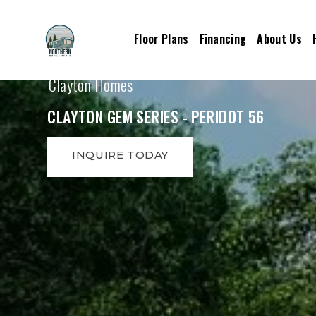
Floor Plans
Financing
About Us
Clayton Homes
CLAYTON GEM SERIES - PERIDOT 56
INQUIRE TODAY