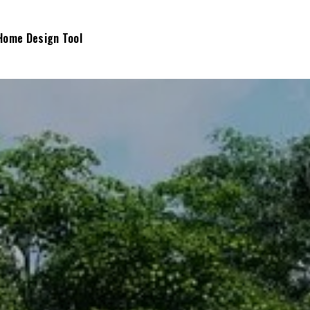
Home Design Tool