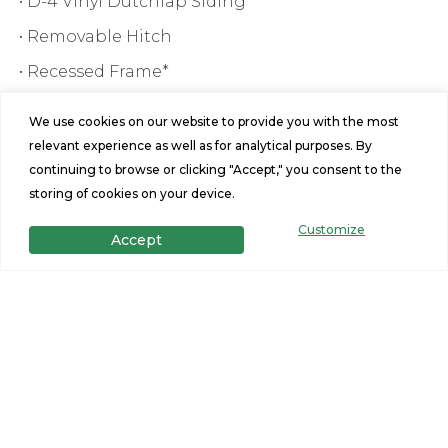
• D-4 Vinyl Dutchlap Siding
• Removable Hitch
• Recessed Frame*
We use cookies on our website to provide you with the most
relevant experience as well as for analytical purposes. By
continuing to browse or clicking "Accept," you consent to the
storing of cookies on your device.
Customize
Accept
Features
3
2
Beds
Baths
1685
28x64