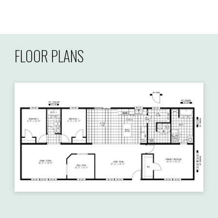
FLOOR PLANS