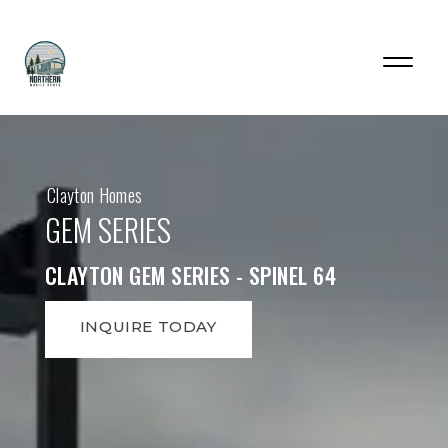
Clayton Homes
GEM SERIES
CLAYTON GEM SERIES - SPINEL 64
INQUIRE TODAY