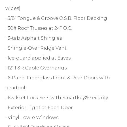
wides)
• 5/8” Tongue & Groove O.S.B. Floor Decking
• 30# Roof Trusses at 24” O.C.
• 3-tab Asphalt Shingles
• Shingle-Over Ridge Vent
• Ice-guard applied at Eaves
• 12” F&R Gable Overhangs
• 6-Panel Fiberglass Front & Rear Doors with
deadbolt
• Kwikset Lock Sets with Smartkey® security
• Exterior Light at Each Door
• Vinyl Low-e Windows