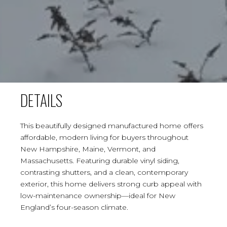
DETAILS
This beautifully designed manufactured home offers
affordable, modern living for buyers throughout
New Hampshire, Maine, Vermont, and
Massachusetts. Featuring durable vinyl siding,
contrasting shutters, and a clean, contemporary
exterior, this home delivers strong curb appeal with
low-maintenance ownership—ideal for New
England’s four-season climate.