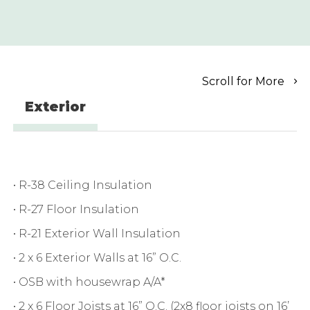
Scroll for More
Exterior
• R-38 Ceiling Insulation
• R-27 Floor Insulation
• R-21 Exterior Wall Insulation
• 2 x 6 Exterior Walls at 16” O.C.
• OSB with housewrap A/A*
• 2 x 6 Floor Joists at 16” O.C. (2x8 floor joists on 16’