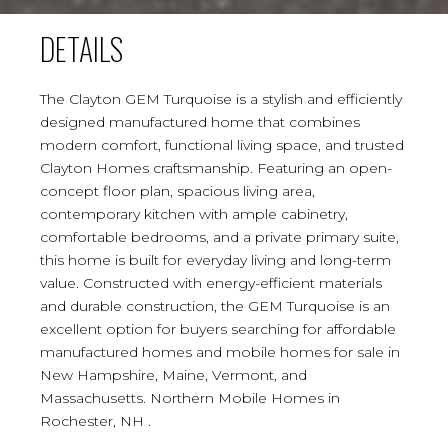
DETAILS
The Clayton GEM Turquoise is a stylish and efficiently
designed manufactured home that combines
modern comfort, functional living space, and trusted
Clayton Homes craftsmanship. Featuring an open-
concept floor plan, spacious living area,
contemporary kitchen with ample cabinetry,
comfortable bedrooms, and a private primary suite,
this home is built for everyday living and long-term
value. Constructed with energy-efficient materials
and durable construction, the GEM Turquoise is an
excellent option for buyers searching for affordable
manufactured homes and mobile homes for sale in
New Hampshire, Maine, Vermont, and
Massachusetts. Northern Mobile Homes in
Rochester, NH .