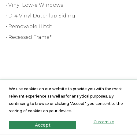
• Vinyl Low-e Windows
• D-4 Vinyl Dutchlap Siding
• Removable Hitch
• Recessed Frame*
We use cookies on our website to provide you with the most
relevant experience as well as for analytical purposes. By
Features
continuing to browse or clicking "Accept," you consent to the
2
2
storing of cookies on your device.
Customize
Accept
Beds
Baths