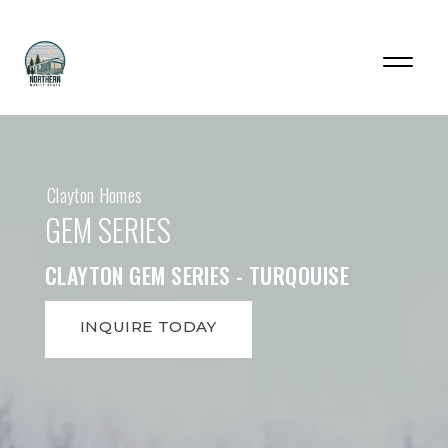
Clayton Homes
GEM SERIES
CLAYTON GEM SERIES - TURQOUISE
INQUIRE TODAY