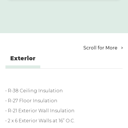
Scroll for More
Exterior
• R-38 Ceiling Insulation
• R-27 Floor Insulation
• R-21 Exterior Wall Insulation
• 2 x 6 Exterior Walls at 16” O.C.