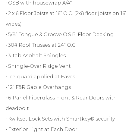
• OSB with housewrap A/A*
• 2 x 6 Floor Joists at 16” O.C. (2x8 floor joists on 16’
wides)
• 5/8” Tongue & Groove O.S.B. Floor Decking
• 30# Roof Trusses at 24” O.C.
• 3-tab Asphalt Shingles
• Shingle-Over Ridge Vent
• Ice-guard applied at Eaves
• 12” F&R Gable Overhangs
• 6-Panel Fiberglass Front & Rear Doors with
deadbolt
• Kwikset Lock Sets with Smartkey® security
• Exterior Light at Each Door