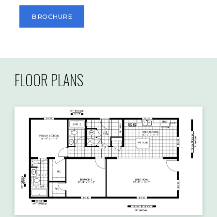
BROCHURE
FLOOR PLANS