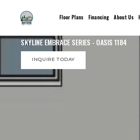
Floor Plans
Financing
About Us
SKYLINE EMBRACE SERIES - OASIS 1184
INQUIRE TODAY