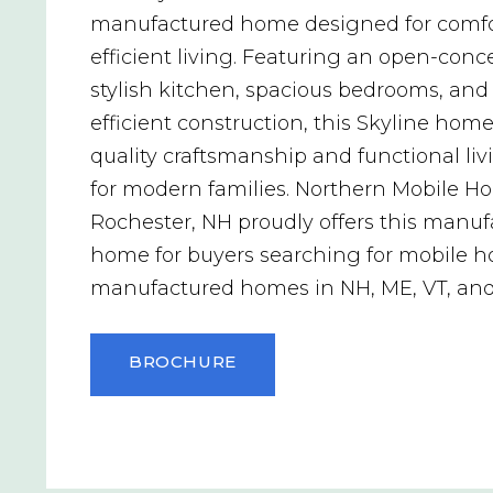
manufactured home designed for comfo
efficient living. Featuring an open-conce
stylish kitchen, spacious bedrooms, and
efficient construction, this Skyline home
quality craftsmanship and functional li
for modern families. Northern Mobile H
Rochester, NH proudly offers this manu
home for buyers searching for mobile 
manufactured homes in NH, ME, VT, an
BROCHURE