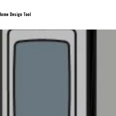
Home Design Tool