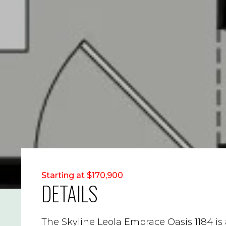
Starting at $170,900
DETAILS
The Skyline Leola Embrace Oasis 1184 i