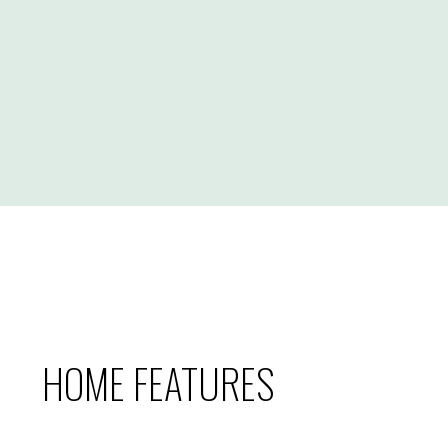
HOME FEATURES