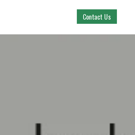
Contact Us