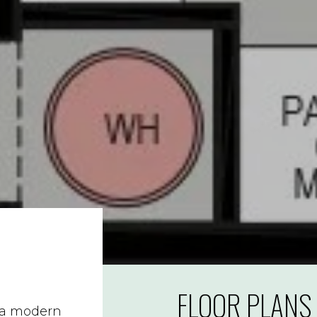
FLOOR PLANS
s a modern