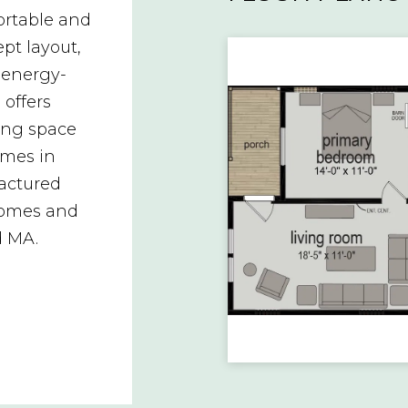
rtable and
pt layout,
 energy-
 offers
ving space
omes in
factured
homes and
d MA.