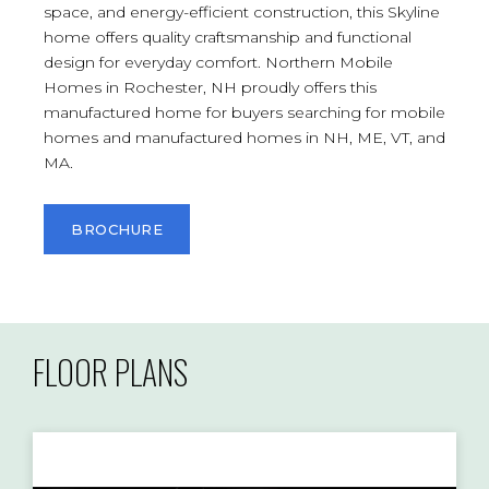
space, and energy-efficient construction, this Skyline
home offers quality craftsmanship and functional
design for everyday comfort. Northern Mobile
Homes in Rochester, NH proudly offers this
manufactured home for buyers searching for mobile
homes and manufactured homes in NH, ME, VT, and
MA.
BROCHURE
FLOOR PLANS