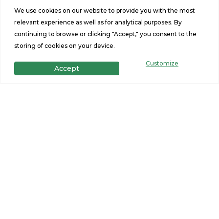
Sq Ft
Size
We use cookies on our website to provide you with the most
relevant experience as well as for analytical purposes. By
continuing to browse or clicking "Accept," you consent to the
storing of cookies on your device.
Customize
Accept
Get in Touch
Want to learn more? For more information or for pricing
information for our homes please contact us.
CONTACT US