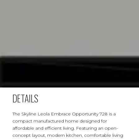
DETAILS
The Skyline Leola Embrace Opportunity 728 is a
compact manufactured home designed for
affordable and efficient living. Featuring an open-
concept layout, modern kitchen, comfortable living