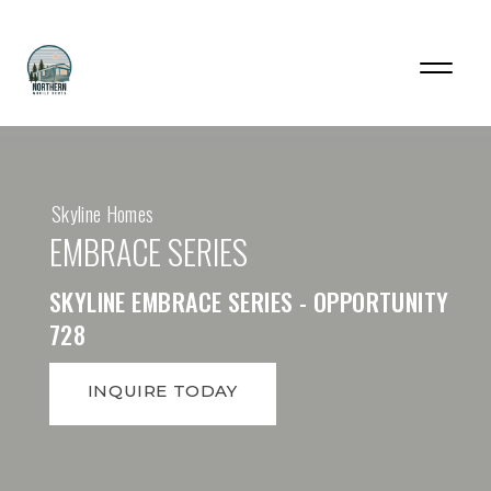
Skyline Homes
EMBRACE SERIES
SKYLINE EMBRACE SERIES - OPPORTUNITY
728
INQUIRE TODAY