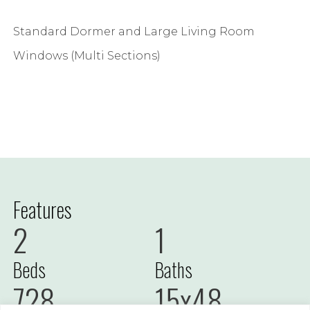
Standard Dormer and Large Living Room
Windows (Multi Sections)
Features
2
1
Beds
Baths
728
15x48