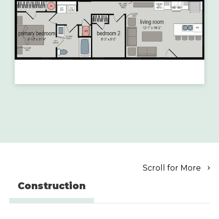
Scroll for More
Construction