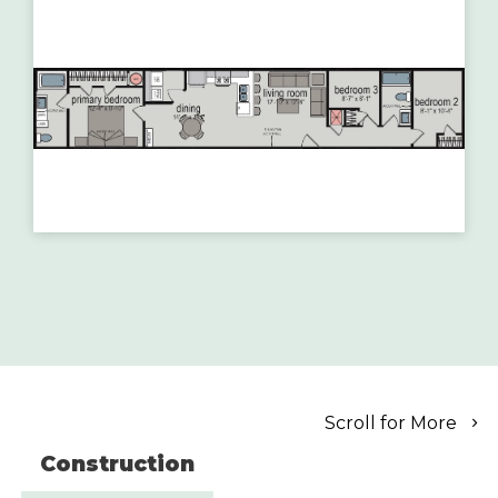
Scroll for More
Construction