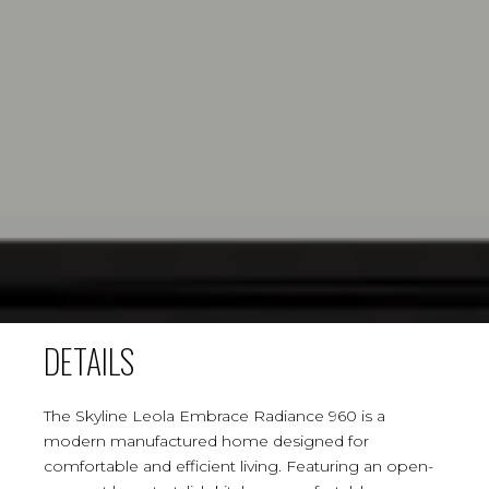
DETAILS
The Skyline Leola Embrace Radiance 960 is a
modern manufactured home designed for
comfortable and efficient living. Featuring an open-