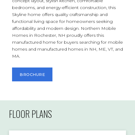
concept layout, stylish kitchen, comfortable
bedrooms, and energy-efficient construction, this
Skyline home offers quality craftsmanship and
functional living space for homeowners seeking
affordability and modern design. Northern Mobile
Homes in Rochester, NH proudly offers this
manufactured home for buyers searching for mobile
homes and manufactured homes in NH, ME, VT, and
MA.
BROCHURE
FLOOR PLANS