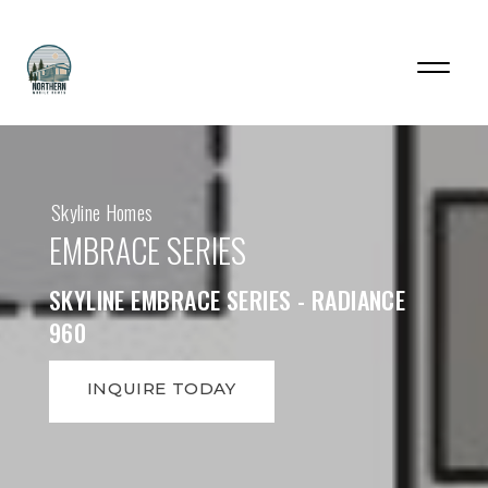
Skyline Homes
EMBRACE SERIES
SKYLINE EMBRACE SERIES - RADIANCE
960
INQUIRE TODAY