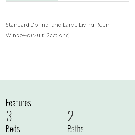
Standard Dormer and Large Living Room
Windows (Multi Sections)
Features
3
2
Beds
Baths