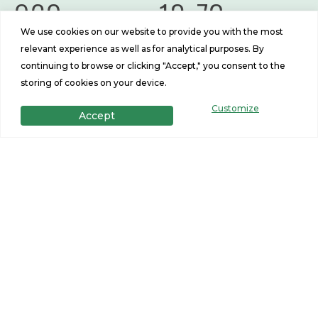
960
13x72
We use cookies on our website to provide you with the most
Sq Ft
Size
relevant experience as well as for analytical purposes. By
continuing to browse or clicking "Accept," you consent to the
storing of cookies on your device.
Customize
Accept
Get in Touch
Want to learn more? For more information or for pricing
information for our homes please contact us.
CONTACT US