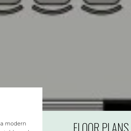
FLOOR PLANS
s a modern