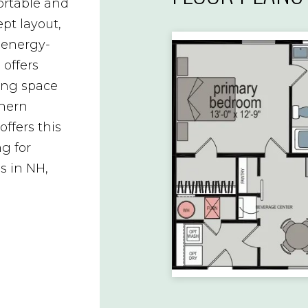
rtable and
pt layout,
 energy-
 offers
ving space
thern
ffers this
g for
 in NH,