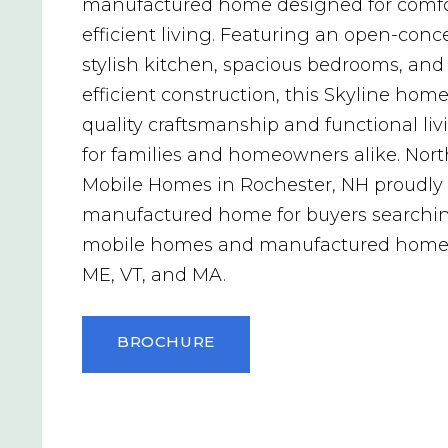
manufactured home designed for comfo
efficient living. Featuring an open-conce
stylish kitchen, spacious bedrooms, and
efficient construction, this Skyline home
quality craftsmanship and functional li
for families and homeowners alike. Nor
Mobile Homes in Rochester, NH proudly o
manufactured home for buyers searchin
mobile homes and manufactured homes
ME, VT, and MA.
BROCHURE