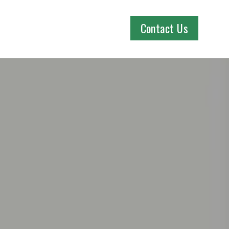
Contact Us