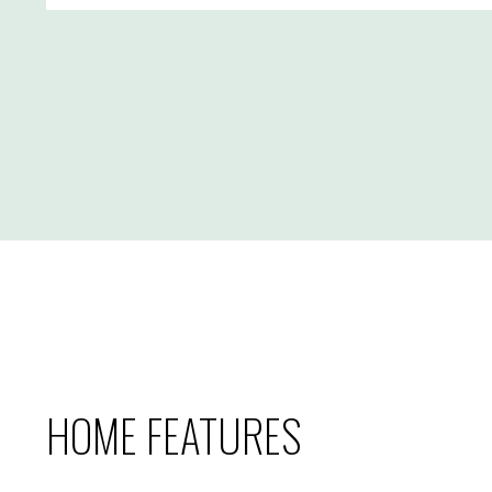
HOME FEATURES