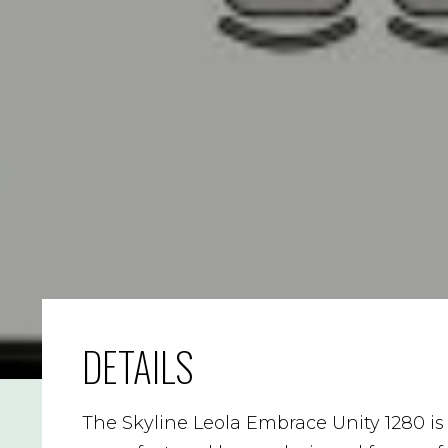
DETAILS
The Skyline Leola Embrace Unity 1280 i