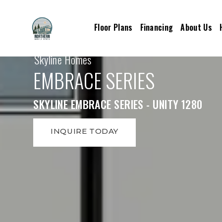
Floor Plans
Financing
About Us
Skyline Homes
EMBRACE SERIES
SKYLINE EMBRACE SERIES - UNITY 1280
INQUIRE TODAY