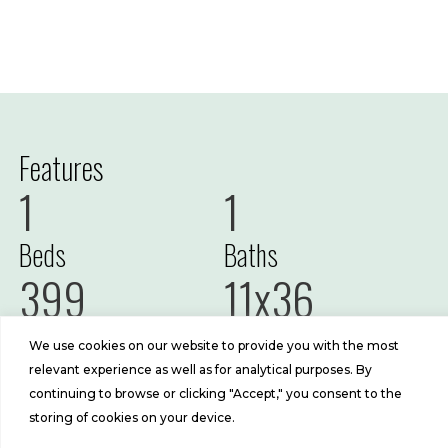
Features
1
1
Beds
Baths
399
11x36
Sq Ft
Size
We use cookies on our website to provide you with the most
relevant experience as well as for analytical purposes. By
continuing to browse or clicking "Accept," you consent to the
storing of cookies on your device.