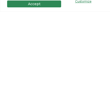
Customize
Accept
Get in Touch
Want to learn more? For more information or for pricing
information for our homes please contact us.