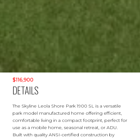
$116,900
DETAILS
The Skyline Leola Shore Park 1900 SL is a versatile
park model manufactured home offering efficient,
comfortable living in a compact footprint, perfect for
use as a mobile home, seasonal retreat, or ADU.
Built with quality ANSI-certified construction by