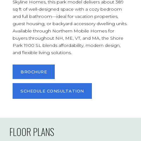
Skyline Homes, this park model delivers about 389
sq ft of well-designed space with a cozy bedroom
and full bathroom—ideal for vacation properties,
guest housing, or backyard accessory dwelling units.
Available through Northern Mobile Homes for
buyers throughout NH, ME, VT, and MA, the Shore
Park 1900 SL blends affordability, modern design,
and flexible living solutions.
BROCHURE
SCHEDULE CONSULTATION
FLOOR PLANS