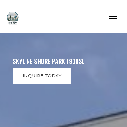
SKYLINE SHORE PARK 1900SL
INQUIRE TODAY