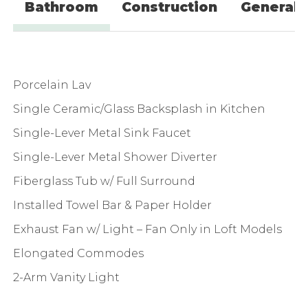
Bathroom
Construction
General
Porcelain Lav
Single Ceramic/Glass Backsplash in Kitchen
Single-Lever Metal Sink Faucet
Single-Lever Metal Shower Diverter
Fiberglass Tub w/ Full Surround
Installed Towel Bar & Paper Holder
Exhaust Fan w/ Light – Fan Only in Loft Models
Elongated Commodes
2-Arm Vanity Light