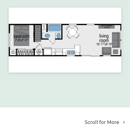
Scroll for More