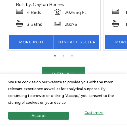
Built by: Clayton Homes
4 Beds
2026 Sq Ft
1
3 Baths
28x76
1
MORE INFO
CONTACT SELLER
MORE
VIEW ALL
We use cookies on our website to provide you with the most
relevant experience as well as for analytical purposes. By
continuing to browse or clicking "Accept," you consent to the
storing of cookies on your device.
Customize
Accept
Get in Touch