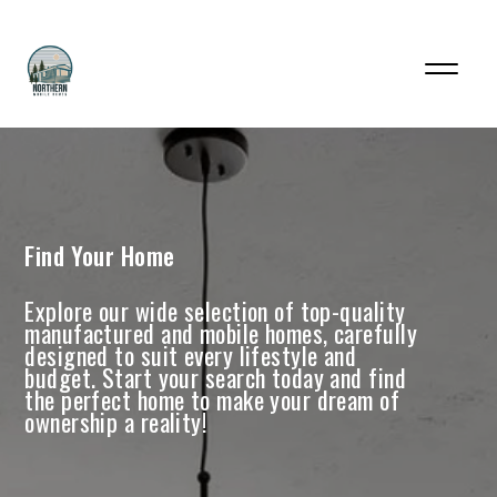
Find Your Home
Explore our wide selection of top-quality
manufactured and mobile homes, carefully
designed to suit every lifestyle and
budget. Start your search today and find
the perfect home to make your dream of
ownership a reality!