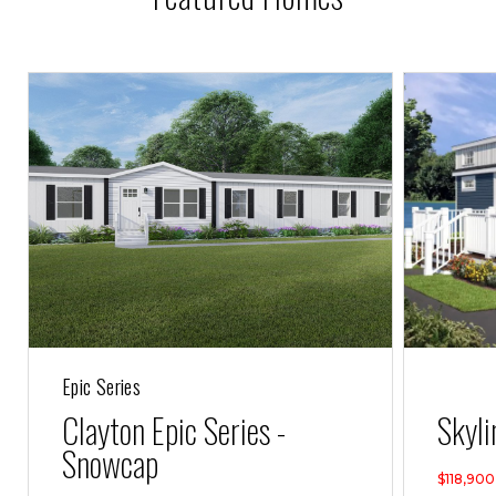
Epic Series
Clayton Epic Series -
Skyli
Snowcap
$118,900