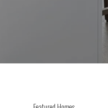
Featured Homes