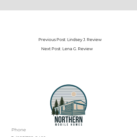
Previous Post: Lindsey J. Review
Next Post: Lena G. Review
Phone