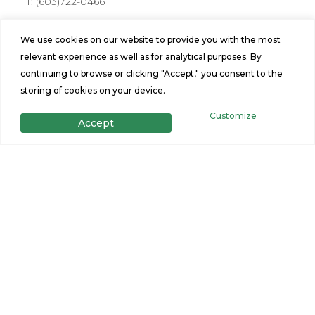
T:
(603)722-0466
Address
We use cookies on our website to provide you with the most
176 Farmington Rd Rochester, NH 03867
relevant experience as well as for analytical purposes. By
Hours
continuing to browse or clicking "Accept," you consent to the
storing of cookies on your device.
Mon-Fri: 10am-6pm
Sat: 10am - 5pm, Sunday: 11am-3pm
Customize
Accept
Stay Connected
Site Navigation
Home Design Tool
Find a Home
Portfolio
Privacy Policy
Financing
Terms and Conditions
Specials
Contact Us