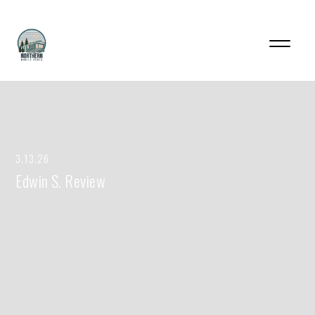
3.13.26
Edwin S. Review