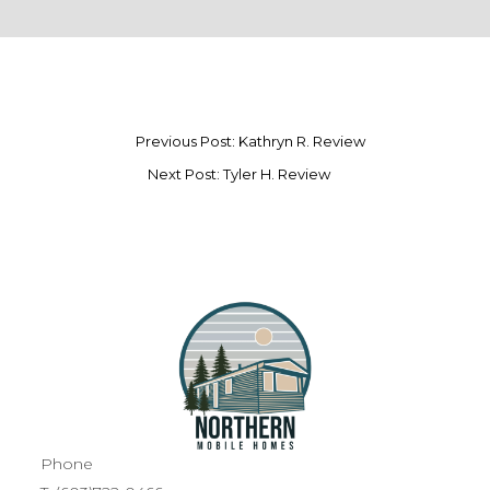
Previous Post: Kathryn R. Review
Next Post: Tyler H. Review
Phone