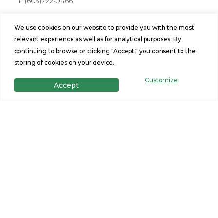
T:
(603)722-0466
Address
We use cookies on our website to provide you with the most
176 Farmington Rd Rochester, NH 03867
relevant experience as well as for analytical purposes. By
Hours
continuing to browse or clicking "Accept," you consent to the
storing of cookies on your device.
Mon-Fri: 10am-6pm
Sat: 10am - 5pm, Sunday: 11am-3pm
Customize
Accept
Stay Connected
Site Navigation
Home Design Tool
Find a Home
Portfolio
Privacy Policy
Financing
Terms and Conditions
Specials
Contact Us