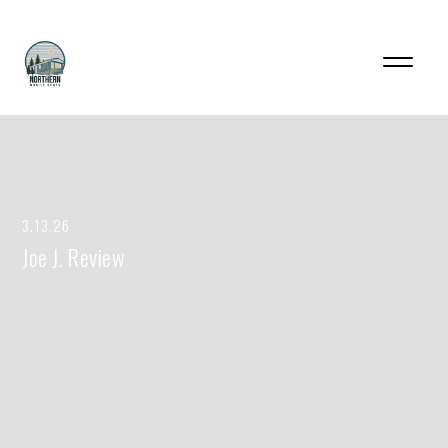
3.13.26
Joe J. Review