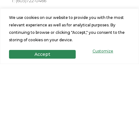
T:
(603)722-0466
Address
We use cookies on our website to provide you with the most
176 Farmington Rd Rochester, NH 03867
relevant experience as well as for analytical purposes. By
Hours
continuing to browse or clicking "Accept," you consent to the
storing of cookies on your device.
Mon-Fri: 10am-6pm
Sat: 10am - 5pm, Sunday: 11am-3pm
Customize
Accept
Stay Connected
Site Navigation
Home Design Tool
Find a Home
Portfolio
Privacy Policy
Financing
Terms and Conditions
Specials
Contact Us