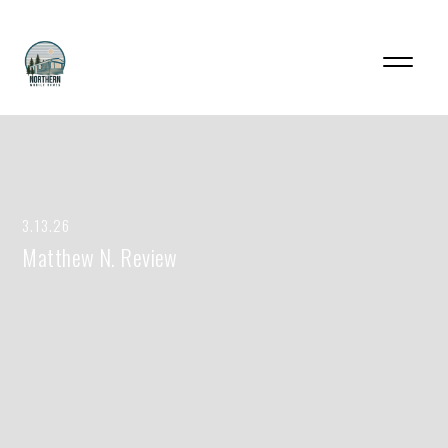
3.13.26
Matthew N. Review