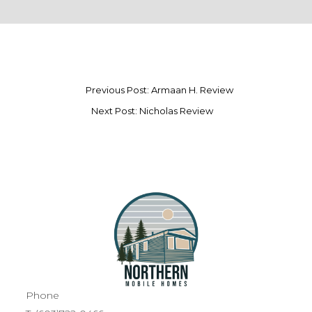
Previous Post: Armaan H. Review
Next Post: Nicholas Review
Phone