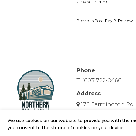
< BACK TO BLOG
Previous Post: Ray B. Review
Phone
T:
(603)722-0466
Address
176 Farmington Rd 
Hours
We use cookies on our website to provide you with the mos
Mon-Fri: 10am-6pm
you consent to the storing of cookies on your device.
Sat: 10am - 5pm, Sun