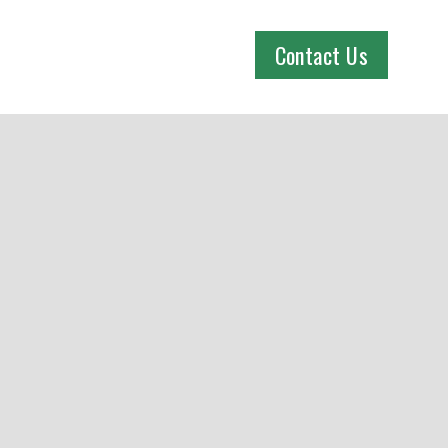
Contact Us