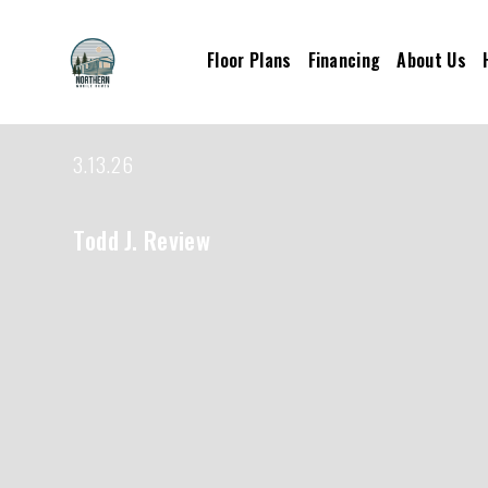
Floor Plans
Financing
About Us
3.13.26
Todd J. Review