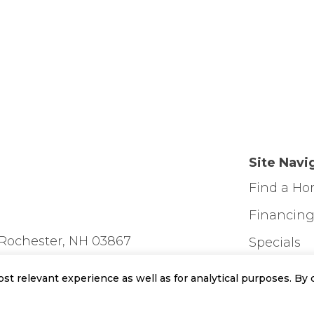
Site Navi
Find a H
Financin
Rochester, NH 03867
Specials
Contact U
t relevant experience as well as for analytical purposes. By c
Home Des
day: 11am-3pm