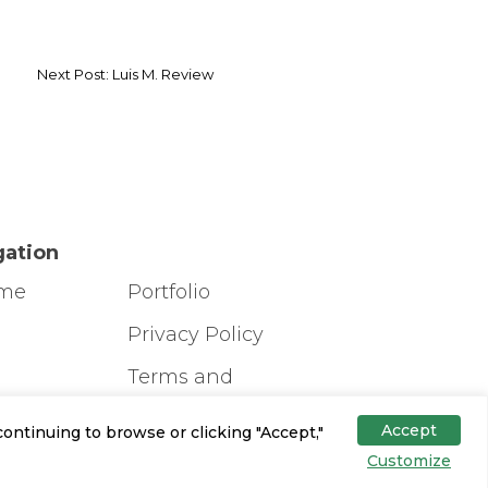
Next Post: Luis M. Review
gation
ome
Portfolio
g
Privacy Policy
Terms and
Conditions
s
Accept
ontinuing to browse or clicking "Accept,"
ign Tool
Customize