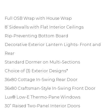
Full OSB Wrap with House Wrap
8’ Sidewalls with Flat Interior Ceilings
Rip-Preventing Bottom Board
Decorative Exterior Lantern Lights- Front and
Rear
Standard Dormer on Multi-Sections
Choice of (3) Exterior Designs*
36x80 Cottage In-Swing Rear Door
36x80 Craftsman-Style In-Swing Front Door
Lux® Low-E Thermo-Pane Windows
30” Raised Two-Panel Interior Doors