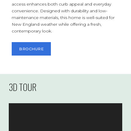
access enhances both curb appeal and everyday
convenience. Designed with durability and low-
maintenance materials, this home is well-suited for
New England weather while offering a fresh,
contemporary look.
BROCHURE
3D TOUR