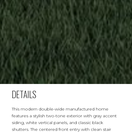
DETAILS
This modern double-wide manufactured home
features a stylish two-tone exterior with gray accent
siding, white vertical panels, and classic black
shutters. The centered front entry with clean stair