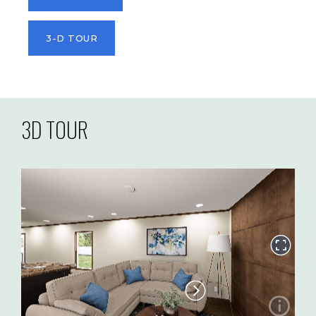
3-D TOUR
3D TOUR