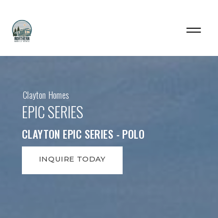
Clayton Homes
EPIC SERIES
CLAYTON EPIC SERIES - POLO
INQUIRE TODAY