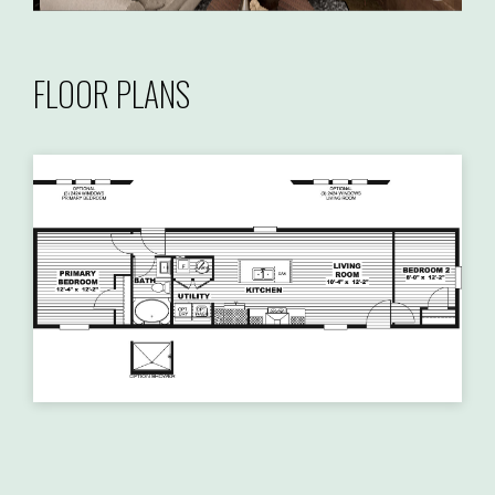
FLOOR PLANS