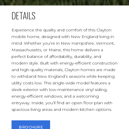
DETAILS
Experience the quality and comfort of this Clayton
mobile home, designed with New England living in
mind. Whether you’re in New Hampshire, Vermont,
Massachusetts, or Maine, this home delivers a
perfect balance of affordability, durability, and
modern style. Built with energy-efficient construction
and high-quality materials, Clayton homes are made
to withstand New England’s seasons while keeping
utility costs low. This single-wide model features a
sleek exterior with low-maintenance vinyl siding,
energy-efficient windows, and a welcoming
entryway. Inside, you’ll find an open floor plan with
spacious living areas and modern kitchen options.
BROCHURE