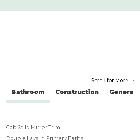
Scroll for More
Bathroom
Construction
General
Cab Stile Mirror Trim
Double Lavs in Primary Baths