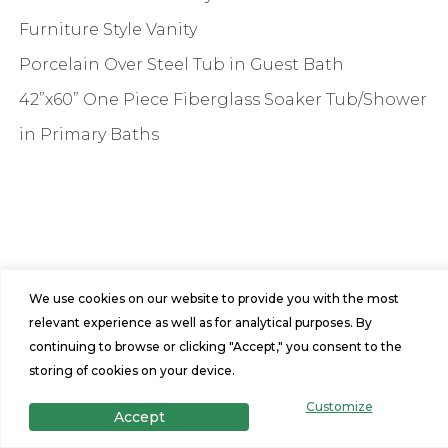
Furniture Style Vanity
Porcelain Over Steel Tub in Guest Bath
42”x60” One Piece Fiberglass Soaker Tub/Shower
in Primary Baths
We use cookies on our website to provide you with the most
relevant experience as well as for analytical purposes. By
Features
continuing to browse or clicking "Accept," you consent to the
2
1
storing of cookies on your device.
Customize
Accept
Beds
Baths