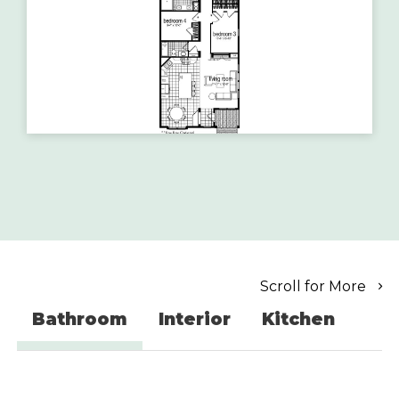
Scroll for More
Bathroom
Interior
Kitchen