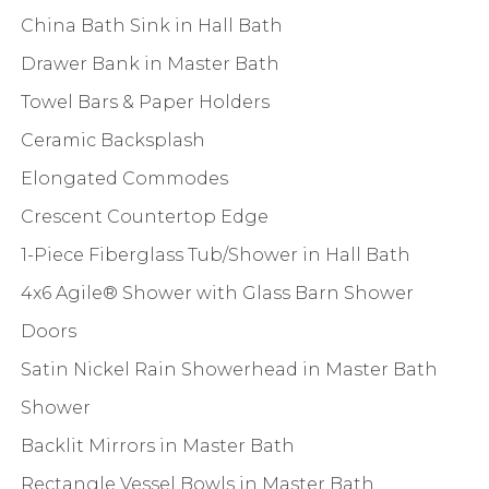
China Bath Sink in Hall Bath
Drawer Bank in Master Bath
Towel Bars & Paper Holders
Ceramic Backsplash
Elongated Commodes
Crescent Countertop Edge
1-Piece Fiberglass Tub/Shower in Hall Bath
4x6 Agile® Shower with Glass Barn Shower
Doors
Satin Nickel Rain Showerhead in Master Bath
Shower
Backlit Mirrors in Master Bath
Rectangle Vessel Bowls in Master Bath