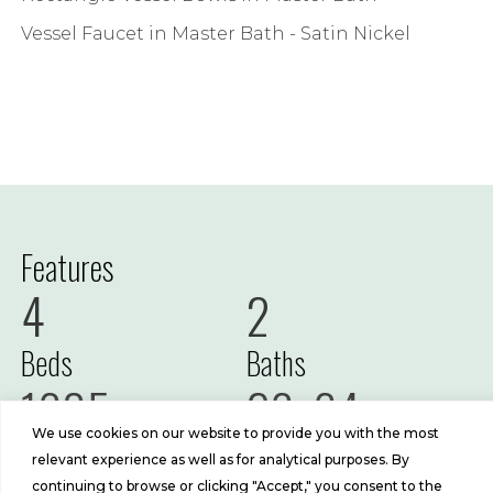
Vessel Faucet in Master Bath - Satin Nickel
Features
4
2
Beds
Baths
1685
26x64
We use cookies on our website to provide you with the most
Sq Ft
Size
relevant experience as well as for analytical purposes. By
continuing to browse or clicking "Accept," you consent to the