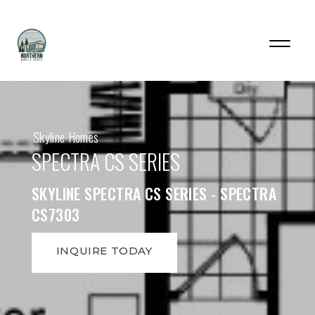
Skyline Homes
SPECTRA CS SERIES
SKYLINE SPECTRA CS SERIES - SPECTRA
CS7303
INQUIRE TODAY