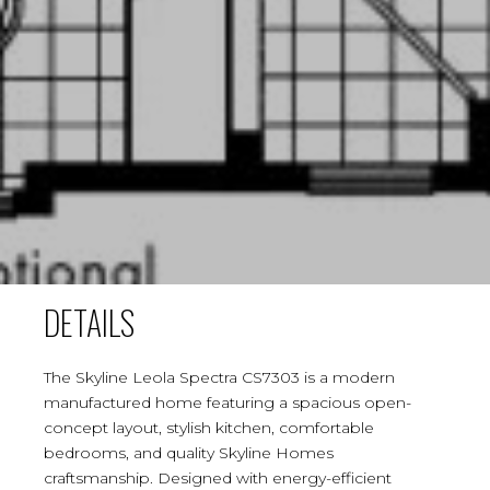
DETAILS
The Skyline Leola Spectra CS7303 is a modern
manufactured home featuring a spacious open-
concept layout, stylish kitchen, comfortable
bedrooms, and quality Skyline Homes
craftsmanship. Designed with energy-efficient