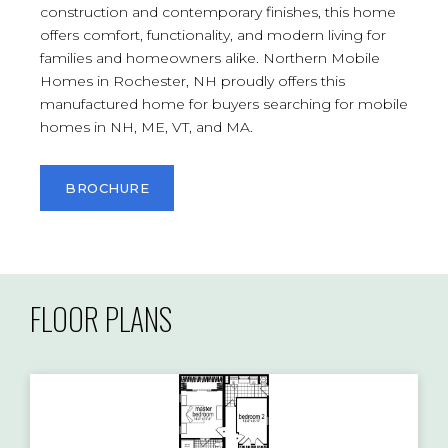
construction and contemporary finishes, this home
offers comfort, functionality, and modern living for
families and homeowners alike. Northern Mobile
Homes in Rochester, NH proudly offers this
manufactured home for buyers searching for mobile
homes in NH, ME, VT, and MA.
BROCHURE
FLOOR PLANS