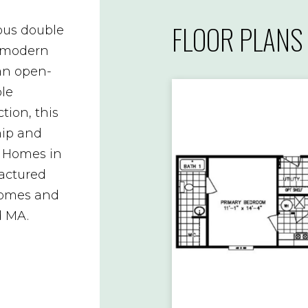
FLOOR PLANS
ous double
 modern
an open-
ble
tion, this
hip and
e Homes in
factured
homes and
d MA.