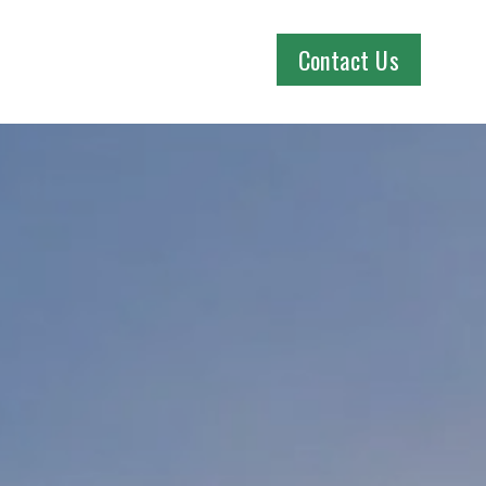
Contact Us