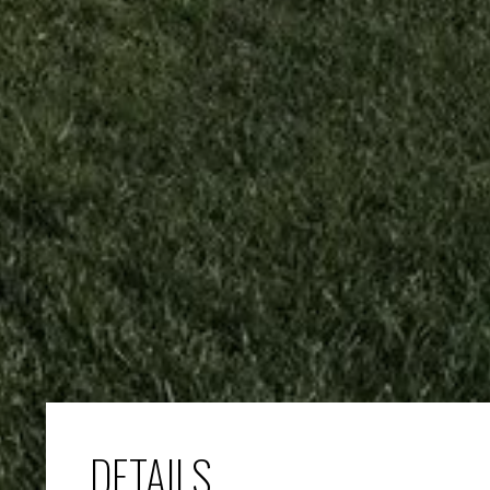
DETAILS