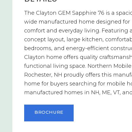
The Clayton GEM Sapphire 76 is a spaci
wide manufactured home designed for
comfort and everyday living. Featuring 
concept layout, large kitchen, comforta
bedrooms, and energy-efficient construc
Clayton home offers quality craftsmans
functional living space. Northern Mobil
Rochester, NH proudly offers this manu
home for buyers searching for mobile 
manufactured homes in NH, ME, VT, an
BROCHURE