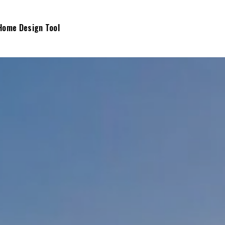
Home Design Tool