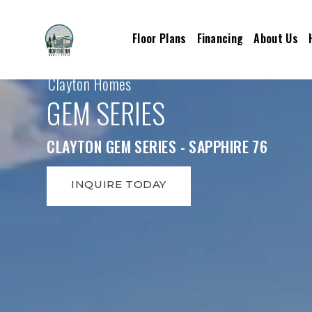
Floor Plans
Financing
About Us
Clayton Homes
GEM SERIES
CLAYTON GEM SERIES - SAPPHIRE 76
INQUIRE TODAY