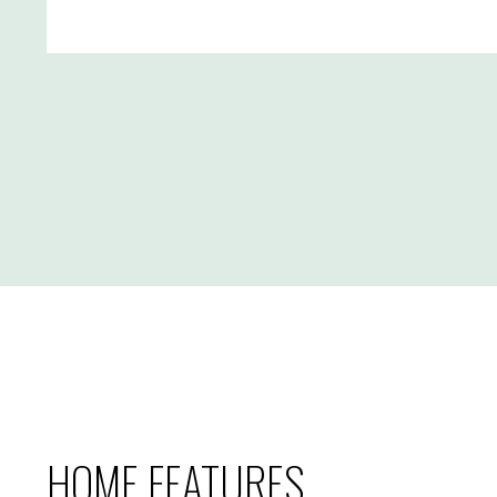
HOME FEATURES