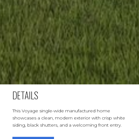
DETAILS
This Voyage single-wide manufactured home
showcases a clean, modern exterior with crisp white
siding, black shutters, and a welcoming front entry.