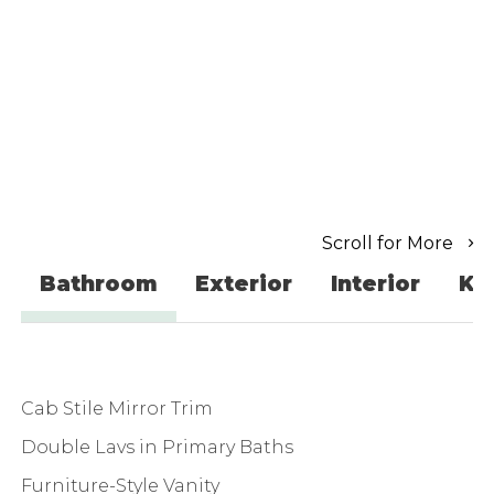
Scroll for More
Bathroom
Exterior
Interior
Ki
Cab Stile Mirror Trim
Double Lavs in Primary Baths
Furniture-Style Vanity