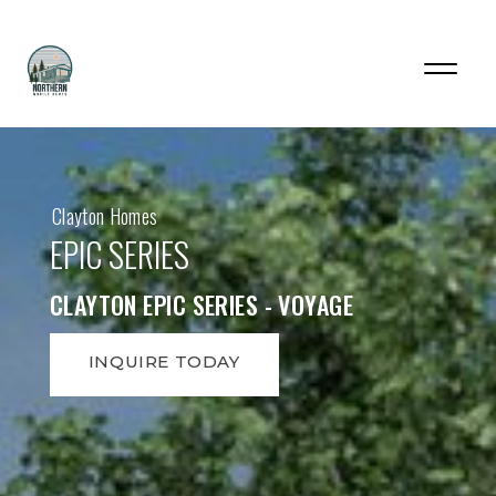
Clayton Homes
EPIC SERIES
CLAYTON EPIC SERIES - VOYAGE
INQUIRE TODAY