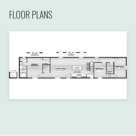
FLOOR PLANS