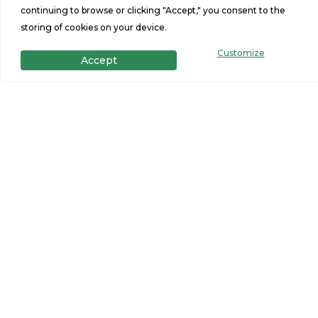
Sq Ft
Size
continuing to browse or clicking "Accept," you consent to the
storing of cookies on your device.
Customize
Accept