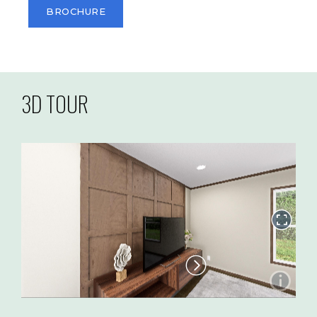
BROCHURE
3D TOUR