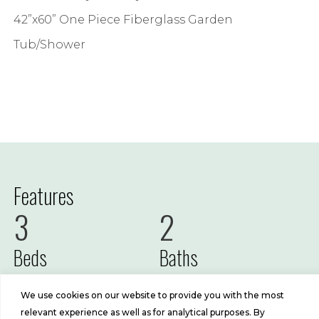
42”x60” One Piece Fiberglass Garden
Tub/Shower
Features
3
2
Beds
Baths
1191
16x76
We use cookies on our website to provide you with the most
relevant experience as well as for analytical purposes. By