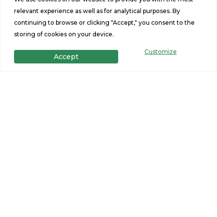
relevant experience as well as for analytical purposes. By
continuing to browse or clicking "Accept," you consent to the
storing of cookies on your device.
Customize
Accept
Get in Touch
Want to learn more? For more information or for pricing
information for our homes please contact us.
CONTACT US