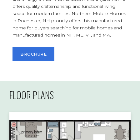
offers quality craftsmanship and functional living
space for modern families. Northern Mobile Homes
in Rochester, NH proudly offers this manufactured
home for buyers searching for mobile homes and
manufactured homes in NH, ME, VT, and MA.
BROCHURE
FLOOR PLANS