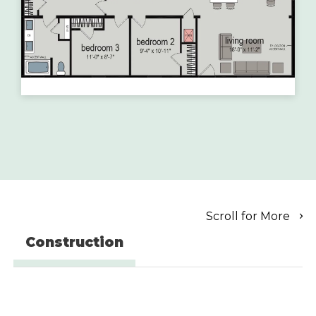
Scroll for More
Construction