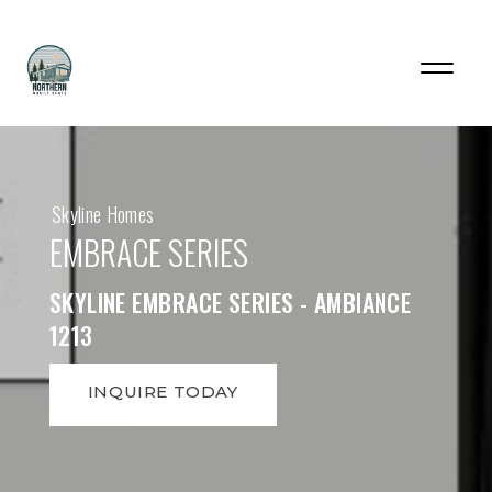
Skyline Homes
EMBRACE SERIES
SKYLINE EMBRACE SERIES - AMBIANCE
1213
INQUIRE TODAY