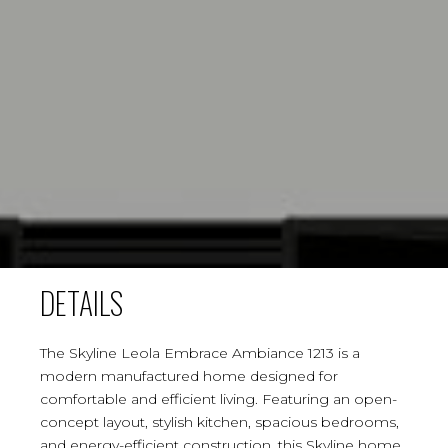
DETAILS
The Skyline Leola Embrace Ambiance 1213 is a
modern manufactured home designed for
comfortable and efficient living. Featuring an open-
concept layout, stylish kitchen, spacious bedrooms,
and energy-efficient construction, this Skyline home