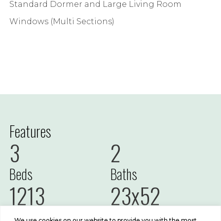
Standard Dormer and Large Living Room
Windows (Multi Sections)
Features
3
2
Beds
Baths
1213
23x52
Sq Ft
Size
We use cookies on our website to provide you with the most