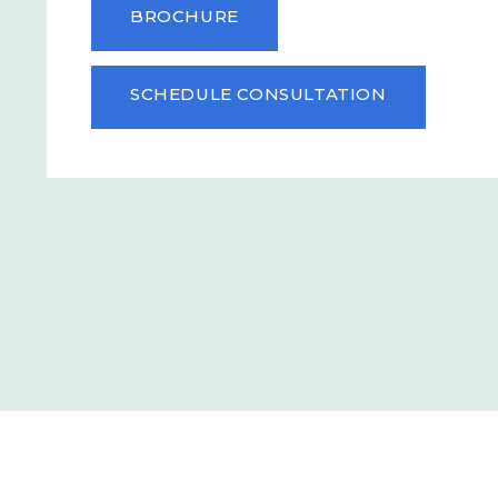
BROCHURE
SCHEDULE CONSULTATION