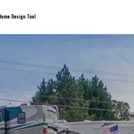
Home Design Tool