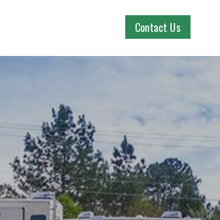
Contact Us