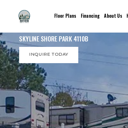
Floor Plans
Financing
About Us
SKYLINE SHORE PARK 4110B
INQUIRE TODAY