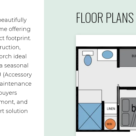
FLOOR PLANS
eautifully
e offering
t footprint.
ruction,
porch ideal
 a seasonal
U (Accessory
-maintenance
 buyers
mont, and
rt solution