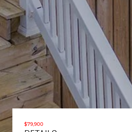
$79,900