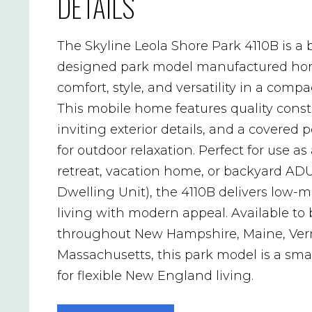
DETAILS
The Skyline Leola Shore Park 4110B is a b
designed park model manufactured hom
comfort, style, and versatility in a compac
This mobile home features quality const
inviting exterior details, and a covered 
for outdoor relaxation. Perfect for use as
retreat, vacation home, or backyard AD
Dwelling Unit), the 4110B delivers low
living with modern appeal. Available to
throughout New Hampshire, Maine, Ver
Massachusetts, this park model is a sma
for flexible New England living.