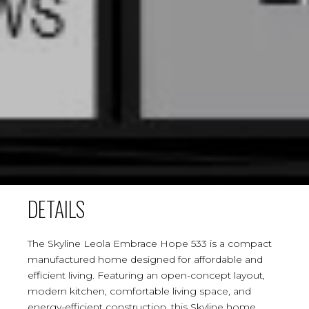
DETAILS
The Skyline Leola Embrace Hope 533 is a compact
manufactured home designed for affordable and
efficient living. Featuring an open-concept layout,
modern kitchen, comfortable living space, and
energy-efficient construction, this Skyline home