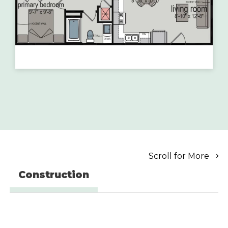
Scroll for More
Construction