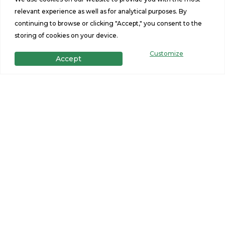
relevant experience as well as for analytical purposes. By
continuing to browse or clicking "Accept," you consent to the
storing of cookies on your device.
Customize
Accept
Get in Touch
Want to learn more? For more information or for pricing
information for our homes please contact us.
CONTACT US