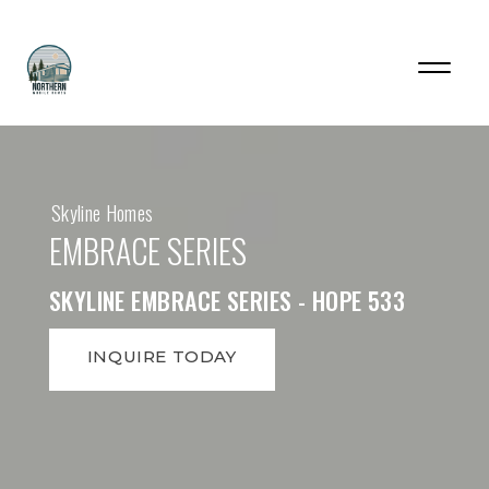
Skyline Homes
EMBRACE SERIES
SKYLINE EMBRACE SERIES - HOPE 533
INQUIRE TODAY