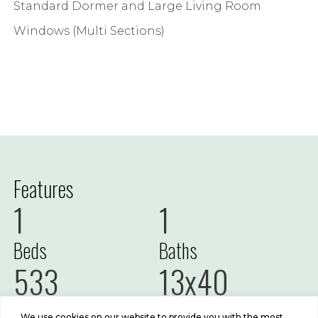
Standard Dormer and Large Living Room
Windows (Multi Sections)
Features
1
1
Beds
Baths
533
13x40
Sq Ft
Size
We use cookies on our website to provide you with the most