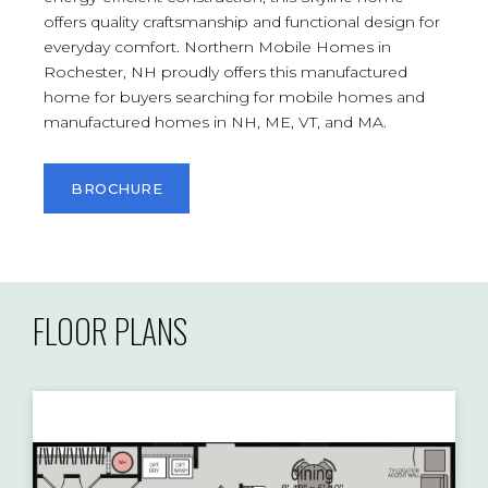
offers quality craftsmanship and functional design for
everyday comfort. Northern Mobile Homes in
Rochester, NH proudly offers this manufactured
home for buyers searching for mobile homes and
manufactured homes in NH, ME, VT, and MA.
BROCHURE
FLOOR PLANS