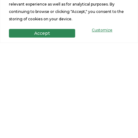
relevant experience as well as for analytical purposes. By
9-Lite Inswing Fiberglass Rear Door w/
continuing to browse or clicking "Accept," you consent to the
Composite Jam – 32”x80”
storing of cookies on your device.
White Vinyl Low-E Insulated Windows
Customize
Accept
Windows (No Grids)
Features
2
2
Beds
Baths