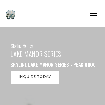
Skyline Homes
LAKE MANOR SERIES
SKYLINE LAKE MANOR SERIES - PEAK 6800
INQUIRE TODAY