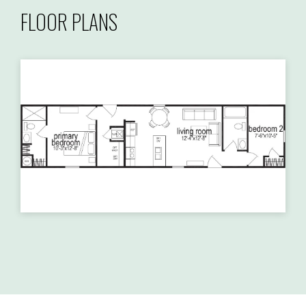
FLOOR PLANS