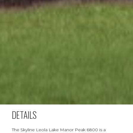
DETAILS
The Skyline Leola Lake Manor Peak 6800 is a