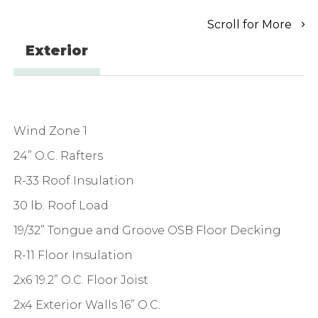
Scroll for More
Exterior
Wind Zone 1
24” O.C. Rafters
R-33 Roof Insulation
30 lb. Roof Load
19/32” Tongue and Groove OSB Floor Decking
R-11 Floor Insulation
2x6 19.2” O.C. Floor Joist
2x4 Exterior Walls 16” O.C.