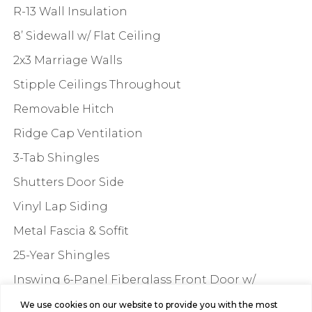
R-13 Wall Insulation
8’ Sidewall w/ Flat Ceiling
2x3 Marriage Walls
Stipple Ceilings Throughout
Removable Hitch
Ridge Cap Ventilation
3-Tab Shingles
Shutters Door Side
Vinyl Lap Siding
Metal Fascia & Soffit
25-Year Shingles
Inswing 6-Panel Fiberglass Front Door w/
Composite Jam – 36”x60”
We use cookies on our website to provide you with the most