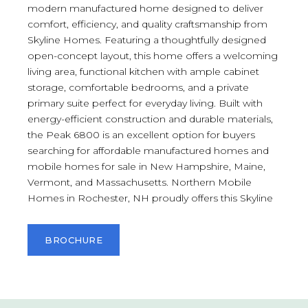
modern manufactured home designed to deliver
comfort, efficiency, and quality craftsmanship from
Skyline Homes. Featuring a thoughtfully designed
open-concept layout, this home offers a welcoming
living area, functional kitchen with ample cabinet
storage, comfortable bedrooms, and a private
primary suite perfect for everyday living. Built with
energy-efficient construction and durable materials,
the Peak 6800 is an excellent option for buyers
searching for affordable manufactured homes and
mobile homes for sale in New Hampshire, Maine,
Vermont, and Massachusetts. Northern Mobile
Homes in Rochester, NH proudly offers this Skyline
BROCHURE