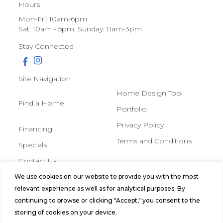
Hours
Mon-Fri: 10am-6pm
Sat: 10am - 5pm, Sunday: 11am-3pm
Stay Connected
Site Navigation
Home Design Tool
Find a Home
Portfolio
Privacy Policy
Financing
Terms and Conditions
Specials
Contact Us
We use cookies on our website to provide you with the most
© 2026 Northern Mobile &
relevant experience as well as for analytical purposes. By
Manufactured Homes, All Rights
continuing to browse or clicking "Accept," you consent to the
Reserved.
storing of cookies on your device.