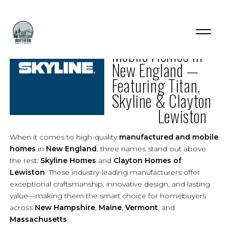
The Best
Mobile Homes in
New England —
Featuring Titan,
Skyline & Clayton
Lewiston
When it comes to high-quality
manufactured and mobile
homes
in
New England
, three names stand out above
the rest:
Skyline Homes
and
Clayton Homes of
Lewiston
. These industry-leading manufacturers offer
exceptional craftsmanship, innovative design, and lasting
value—making them the smart choice for homebuyers
across
New Hampshire
,
Maine
,
Vermont
, and
Massachusetts
.