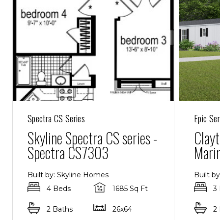
Spectra CS Series
Epic Ser
Skyline Spectra CS series -
Clayt
Spectra CS7303
Mari
Built by: Skyline Homes
Built b
4 Beds
1685 Sq Ft
3
2 Baths
26x64
2