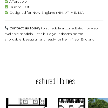
Affordable.
Built to Last.
Designed for New England (NH, VT, ME, MA).
Contact us today
to schedule a consultation or view
available models. Let’s build your dream home—
affordable, beautiful, and ready for life in New England.
Featured Homes