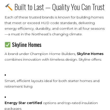
Built to Last — Quality You Can Trust
Each of these trusted brands is known for building homes
that meet or exceed HUD code standards, delivering
energy efficiency, durability, and comfort in all four seasons
—a must in the Northeast’s changing climate.
Skyline Homes
A brand under Champion Home Builders,
Skyline Homes
combines innovation with timeless design. Skyline offers:
Smart, efficient layouts ideal for both starter homes and
retirement living
Energy Star certified
options and top-rated insulation
packages