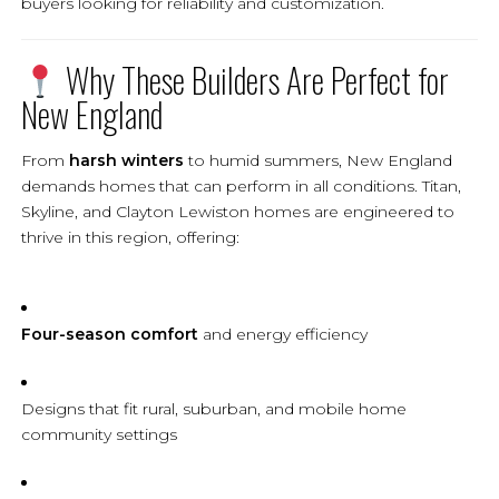
buyers looking for reliability and customization.
Why These Builders Are Perfect for
New England
From
harsh winters
to humid summers, New England
demands homes that can perform in all conditions. Titan,
Skyline, and Clayton Lewiston homes are engineered to
thrive in this region, offering:
Four-season comfort
and energy efficiency
Designs that fit rural, suburban, and mobile home
community settings