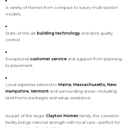
A variety of homes from compact to luxury multi-section
models
State-of-the-art
building technology
and strict quality
control
Exceptional
customer service
and support from planning
to placement
Local expertise tailored to
Maine, Massachusetts, New
Hampshire, Vermont
and surrounding areas—including
land-home packages and setup assistance
As part of the larger
Clayton Homes
family, the Lewiston
facility brings national strength with local care—perfect for