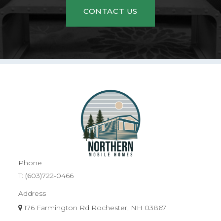
CONTACT US
Phone
T:
(603)722-0466
Address
176 Farmington Rd Rochester, NH 03867