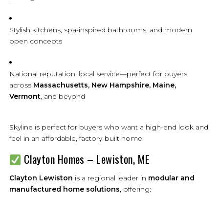
Stylish kitchens, spa-inspired bathrooms, and modern
open concepts
National reputation, local service—perfect for buyers
across
Massachusetts, New Hampshire, Maine,
Vermont
, and beyond
Skyline is perfect for buyers who want a high-end look and
feel in an affordable, factory-built home.
Clayton Homes – Lewiston, ME
Clayton Lewiston
is a regional leader in
modular and
manufactured home solutions
, offering: