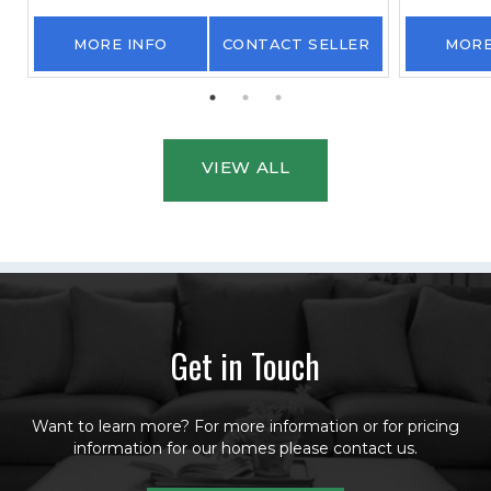
MORE INFO
CONTACT SELLER
MORE
VIEW ALL
Get in Touch
Want to learn more? For more information or for pricing
information for our homes please contact us.