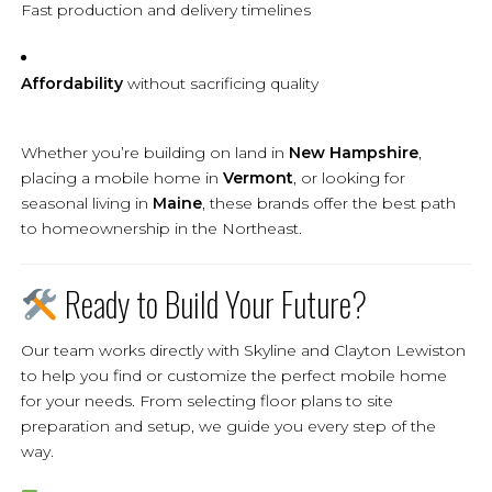
Fast production and delivery timelines
Affordability
without sacrificing quality
Whether you’re building on land in
New Hampshire
,
placing a mobile home in
Vermont
, or looking for
seasonal living in
Maine
, these brands offer the best path
to homeownership in the Northeast.
Ready to Build Your Future?
Our team works directly with Skyline and Clayton Lewiston
to help you find or customize the perfect mobile home
for your needs. From selecting floor plans to site
preparation and setup, we guide you every step of the
way.