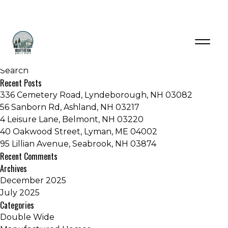
Category:
Double Wide
Recent Posts
336 Cemetery Road, Lyndeborough, NH 03082
56 Sanborn Rd, Ashland, NH 03217
4 Leisure Lane, Belmont, NH 03220
40 Oakwood Street, Lyman, ME 04002
95 Lillian Avenue, Seabrook, NH 03874
Recent Comments
Archives
December 2025
July 2025
Categories
Double Wide