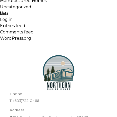
Manufactured Homes
Uncategorized
Meta
Log in
Entries feed
Comments feed
WordPress.org
Phone
T:
(603)722-0466
Address