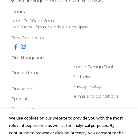
176 Farmington Rd Rochester, NH 03867
Hours
Mon-Fri: 10am-6pm
Sat: 10am - 5pm, Sunday: 11am-3pm
Stay Connected
Site Navigation
Home Design Tool
Find a Home
Portfolio
Privacy Policy
Financing
Terms and Conditions
Specials
Contact Us
We use cookies on our website to provide you with the most
© 2026 Northern Mobile &
relevant experience as well as for analytical purposes. By
Manufactured Homes, All Rights
continuing to browse or clicking "Accept," you consent to the
Reserved.