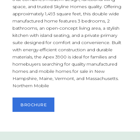
space, and trusted Skyline Homes quality. Offering
approximately 1,493 square feet, this double wide
manufactured home features 3 bedrooms, 2
bathrooms, an open-concept living area, a stylish
kitchen with island seating, and a private primary
suite designed for comfort and convenience. Built
with energy-efficient construction and durable
materials, the Apex 3900 is ideal for families and
homebuyers searching for quality manufactured
homes and mobile homes for sale in New
Hampshire, Maine, Vermont, and Massachusetts.
Northern Mobile
BROCHURE