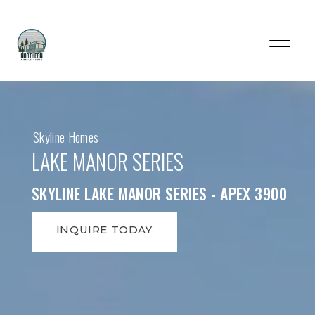
Skyline Homes
LAKE MANOR SERIES
SKYLINE LAKE MANOR SERIES - APEX 3900
INQUIRE TODAY