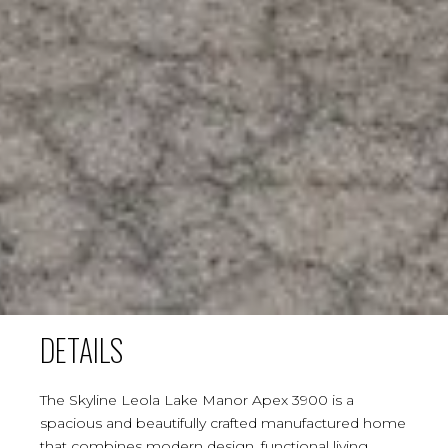
DETAILS
The Skyline Leola Lake Manor Apex 3900 is a
spacious and beautifully crafted manufactured home
that combines modern design, functional living