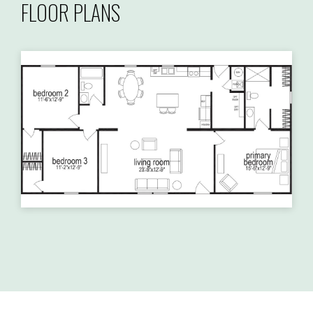
FLOOR PLANS