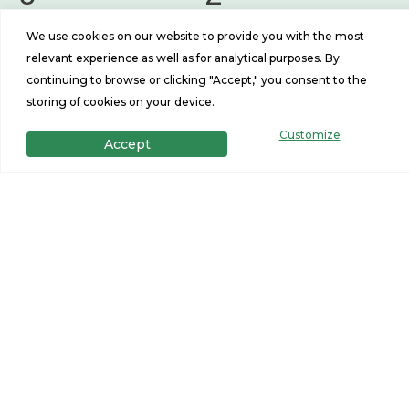
Beds
Baths
We use cookies on our website to provide you with the most
1493
26x56
relevant experience as well as for analytical purposes. By
continuing to browse or clicking "Accept," you consent to the
Sq Ft
Size
storing of cookies on your device.
Customize
Accept