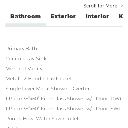
Scroll for More
Bathroom
Exterior
Interior
Ki
Primary Bath
Ceramic Lav. Sink
Mirror at Vanity
Metal – 2-Handle Lav Faucet
Single Lever Metal Shower Diverter
1-Piece 35”x60” Fiberglass Shower w/o Door (DW)
1-Piece 35”x60” Fiberglass Shower w/o Door (SW)
Round Bowl Water Saver Toilet