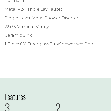
Hall Bath
Metal – 2-Handle Lav Faucet
Single-Lever Metal Shower Diverter
22x36 Mirror at Vanity
Ceramic Sink
1-Piece 60” Fiberglass Tub/Shower w/o Door
Features
3
2