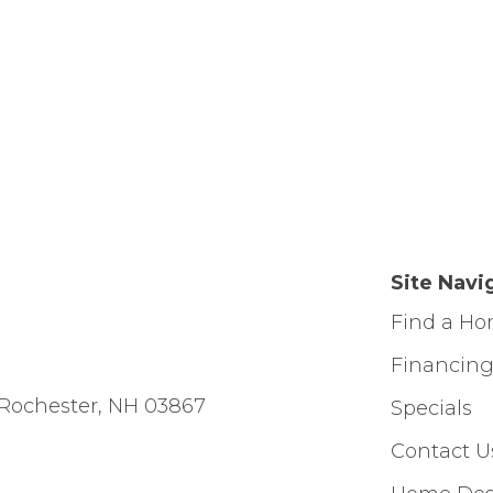
Site Navi
Find a H
Financin
Rochester, NH 03867
Specials
Contact U