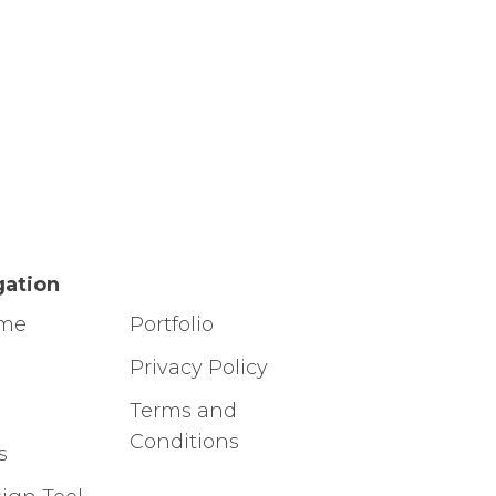
gation
ome
Portfolio
g
Privacy Policy
Terms and
Conditions
s