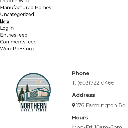
Double Wide
Manufactured Homes
Uncategorized
Meta
Log in
Entries feed
Comments feed
WordPress.org
Phone
T:
(603)722-0466
Address
176 Farmington Rd 
Hours
Mon-Fri: 10am-6pm