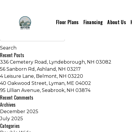
Manufacturers:
Clayton Homes
Floor Plans
Financing
About Us
Older posts
Recent Posts
336 Cemetery Road, Lyndeborough, NH 03082
56 Sanborn Rd, Ashland, NH 03217
4 Leisure Lane, Belmont, NH 03220
40 Oakwood Street, Lyman, ME 04002
95 Lillian Avenue, Seabrook, NH 03874
Recent Comments
Archives
December 2025
July 2025
Categories