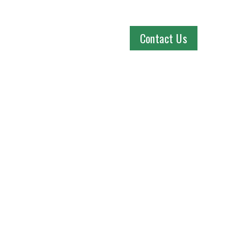
Contact Us