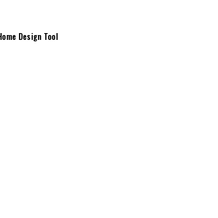
Home Design Tool