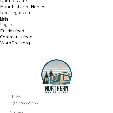
Double Wide
Manufactured Homes
Uncategorized
Meta
Log in
Entries feed
Comments feed
WordPress.org
Phone
T:
(603)722-0466
Address