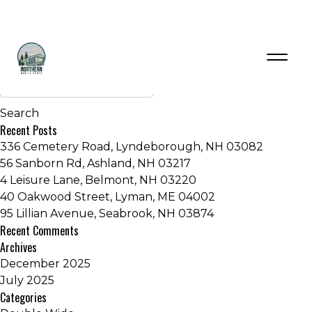
Manufacturers:
Skyline Homes
Older posts
Recent Posts
336 Cemetery Road, Lyndeborough, NH 03082
56 Sanborn Rd, Ashland, NH 03217
4 Leisure Lane, Belmont, NH 03220
40 Oakwood Street, Lyman, ME 04002
95 Lillian Avenue, Seabrook, NH 03874
Recent Comments
Archives
December 2025
July 2025
Categories