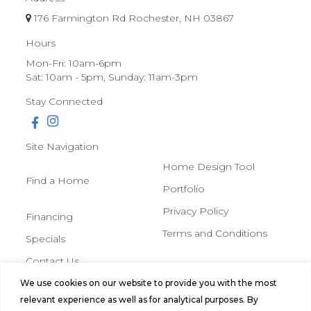
176 Farmington Rd Rochester, NH 03867
Hours
Mon-Fri: 10am-6pm
Sat: 10am - 5pm, Sunday: 11am-3pm
Stay Connected
Site Navigation
Home Design Tool
Find a Home
Portfolio
Privacy Policy
Financing
Terms and Conditions
Specials
Contact Us
We use cookies on our website to provide you with the most
© 2026 Northern Mobile &
relevant experience as well as for analytical purposes. By
Manufactured Homes, All Rights