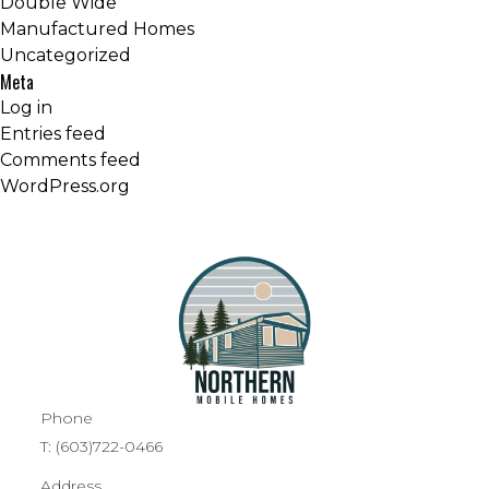
Double Wide
Manufactured Homes
Uncategorized
Meta
Log in
Entries feed
Comments feed
WordPress.org
Phone
T:
(603)722-0466
Address