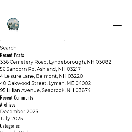
Inventory Series:
Embrace Series
Older posts
Recent Posts
336 Cemetery Road, Lyndeborough, NH 03082
56 Sanborn Rd, Ashland, NH 03217
4 Leisure Lane, Belmont, NH 03220
40 Oakwood Street, Lyman, ME 04002
95 Lillian Avenue, Seabrook, NH 03874
Recent Comments
Archives
December 2025
July 2025
Categories