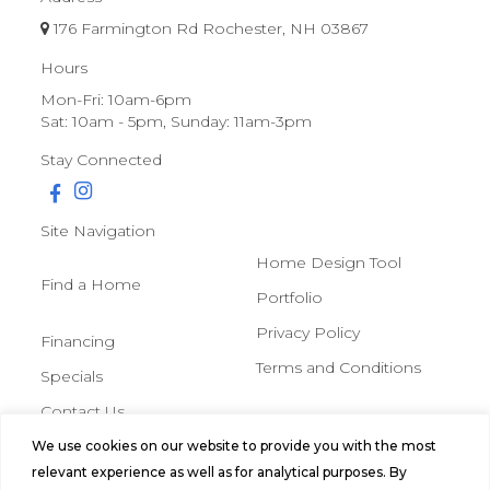
176 Farmington Rd Rochester, NH 03867
Hours
Mon-Fri: 10am-6pm
Sat: 10am - 5pm, Sunday: 11am-3pm
Stay Connected
Site Navigation
Home Design Tool
Find a Home
Portfolio
Privacy Policy
Financing
Terms and Conditions
Specials
Contact Us
We use cookies on our website to provide you with the most
© 2026 Northern Mobile &
relevant experience as well as for analytical purposes. By
Manufactured Homes, All Rights