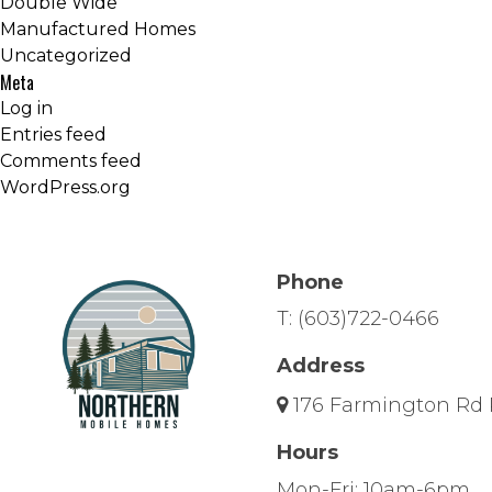
Double Wide
Manufactured Homes
Uncategorized
Meta
Log in
Entries feed
Comments feed
WordPress.org
Phone
T:
(603)722-0466
Address
176 Farmington Rd 
Hours
Mon-Fri: 10am-6pm