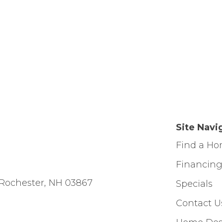
Site Navi
Find a H
Financin
Rochester, NH 03867
Specials
Contact U