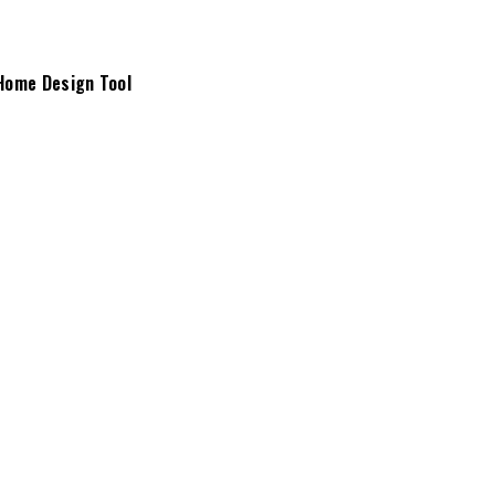
Home Design Tool