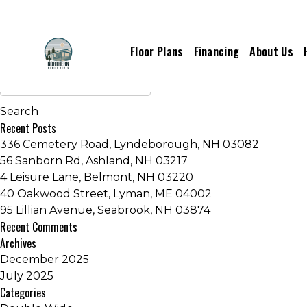
Inventory Series:
Gem Series
Floor Plans
Financing
About Us
Older posts
Recent Posts
336 Cemetery Road, Lyndeborough, NH 03082
56 Sanborn Rd, Ashland, NH 03217
4 Leisure Lane, Belmont, NH 03220
40 Oakwood Street, Lyman, ME 04002
95 Lillian Avenue, Seabrook, NH 03874
Recent Comments
Archives
December 2025
July 2025
Categories