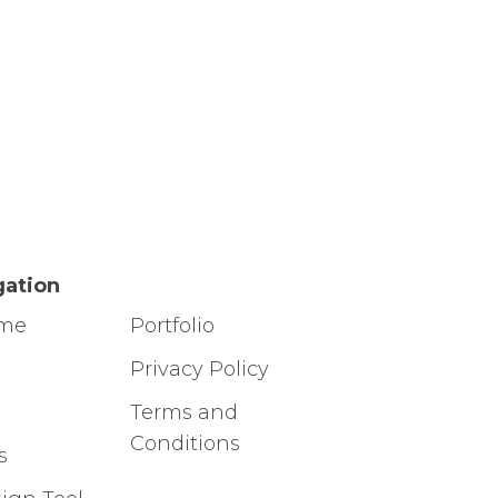
gation
ome
Portfolio
g
Privacy Policy
Terms and
Conditions
s