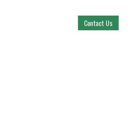
Contact Us