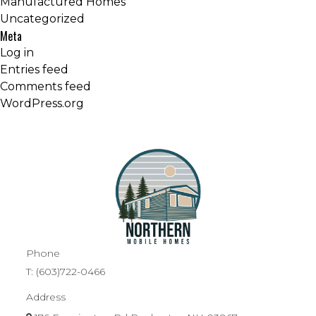
Manufactured Homes
Uncategorized
Meta
Log in
Entries feed
Comments feed
WordPress.org
Phone
T:
(603)722-0466
Address