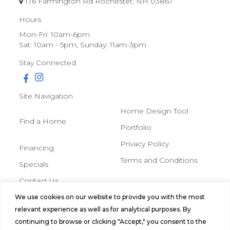
176 Farmington Rd Rochester, NH 03867
Hours
Mon-Fri: 10am-6pm
Sat: 10am - 5pm, Sunday: 11am-3pm
Stay Connected
Site Navigation
Home Design Tool
Find a Home
Portfolio
Privacy Policy
Financing
Terms and Conditions
Specials
Contact Us
We use cookies on our website to provide you with the most
© 2026 Northern Mobile &
relevant experience as well as for analytical purposes. By
Manufactured Homes, All Rights
continuing to browse or clicking "Accept," you consent to the
Reserved.