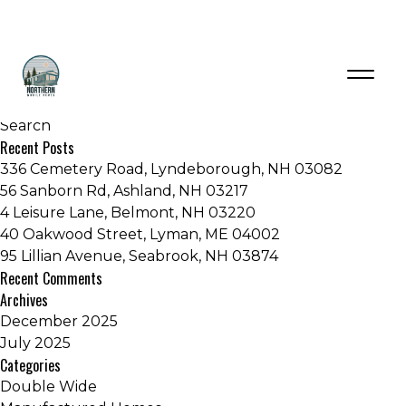
Tag:
Mobile home New Hampshire
Recent Posts
336 Cemetery Road, Lyndeborough, NH 03082
56 Sanborn Rd, Ashland, NH 03217
4 Leisure Lane, Belmont, NH 03220
40 Oakwood Street, Lyman, ME 04002
95 Lillian Avenue, Seabrook, NH 03874
Recent Comments
Archives
December 2025
July 2025
Categories
Double Wide